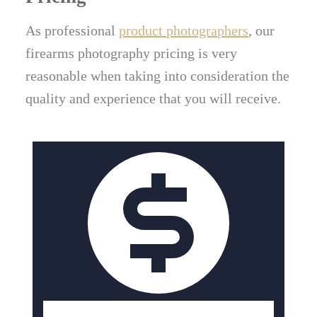
As professional
product photographers
, our
firearms photography pricing is very
reasonable when taking into consideration the
quality and experience that you will receive.