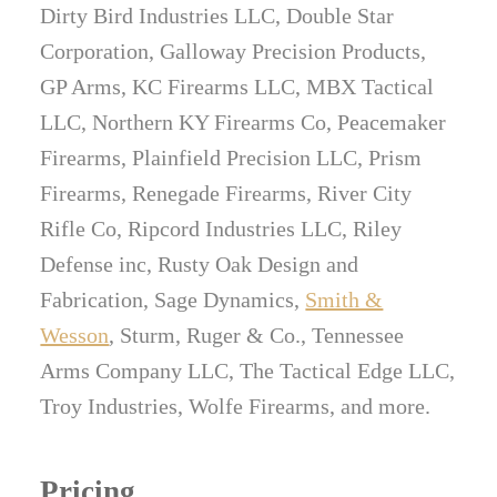
Dirty Bird Industries LLC, Double Star
Corporation, Galloway Precision Products,
GP Arms, KC Firearms LLC, MBX Tactical
LLC, Northern KY Firearms Co, Peacemaker
Firearms, Plainfield Precision LLC, Prism
Firearms, Renegade Firearms, River City
Rifle Co, Ripcord Industries LLC, Riley
Defense inc, Rusty Oak Design and
Fabrication, Sage Dynamics,
Smith &
Wesson
, Sturm, Ruger & Co., Tennessee
Arms Company LLC, The Tactical Edge LLC,
Troy Industries, Wolfe Firearms, and more.
Pricing