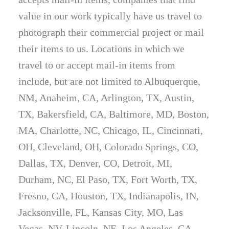
value in our work typically have us travel to
photograph their commercial project or mail
their items to us. Locations in which we
travel to or accept mail-in items from
include, but are not limited to Albuquerque,
NM, Anaheim, CA, Arlington, TX, Austin,
TX, Bakersfield, CA, Baltimore, MD, Boston,
MA, Charlotte, NC, Chicago, IL, Cincinnati,
OH, Cleveland, OH, Colorado Springs, CO,
Dallas, TX, Denver, CO, Detroit, MI,
Durham, NC, El Paso, TX, Fort Worth, TX,
Fresno, CA, Houston, TX, Indianapolis, IN,
Jacksonville, FL, Kansas City, MO, Las
Vegas, NV, Lincoln, NE, Los Angeles, CA,