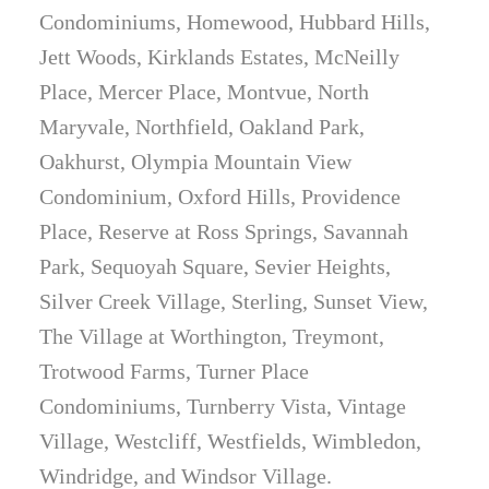
Condominiums, Homewood, Hubbard Hills,
Jett Woods, Kirklands Estates, McNeilly
Place, Mercer Place, Montvue, North
Maryvale, Northfield, Oakland Park,
Oakhurst, Olympia Mountain View
Condominium, Oxford Hills, Providence
Place, Reserve at Ross Springs, Savannah
Park, Sequoyah Square, Sevier Heights,
Silver Creek Village, Sterling, Sunset View,
The Village at Worthington, Treymont,
Trotwood Farms, Turner Place
Condominiums, Turnberry Vista, Vintage
Village, Westcliff, Westfields, Wimbledon,
Windridge, and Windsor Village.