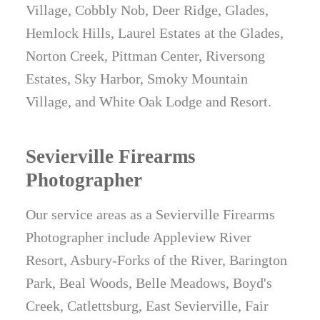
Village, Cobbly Nob, Deer Ridge, Glades,
Hemlock Hills, Laurel Estates at the Glades,
Norton Creek, Pittman Center, Riversong
Estates, Sky Harbor, Smoky Mountain
Village, and White Oak Lodge and Resort.
Sevierville Firearms
Photographer
Our service areas as a Sevierville Firearms
Photographer include Appleview River
Resort, Asbury-Forks of the River, Barington
Park, Beal Woods, Belle Meadows, Boyd's
Creek, Catlettsburg, East Sevierville, Fair