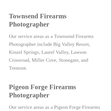
Townsend Firearms
Photographer
Our service areas as a Townsend Firearms
Photographer include Big Valley Resort,
Kinzel Springs, Laurel Valley, Lawson
Crossroad, Miller Cove, Stonegate, and
Tremont.
Pigeon Forge Firearms
Photographer
Our service areas as a Pigeon Forge Firearms