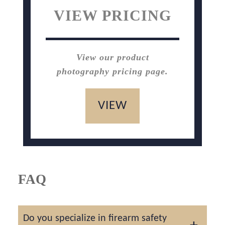
VIEW PRICING
View our product
photography pricing page.
VIEW
FAQ
Do you specialize in firearm safety