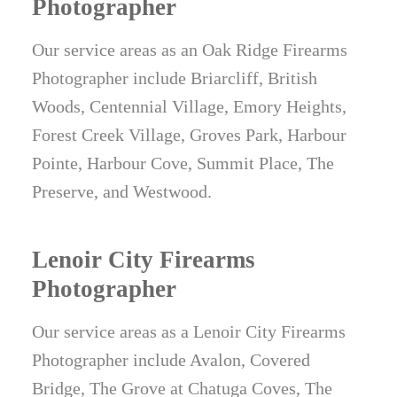
Photographer
Our service areas as an Oak Ridge Firearms
Photographer include Briarcliff, British
Woods, Centennial Village, Emory Heights,
Forest Creek Village, Groves Park, Harbour
Pointe, Harbour Cove, Summit Place, The
Preserve, and Westwood.
Lenoir City Firearms
Photographer
Our service areas as a Lenoir City Firearms
Photographer include Avalon, Covered
Bridge, The Grove at Chatuga Coves, The