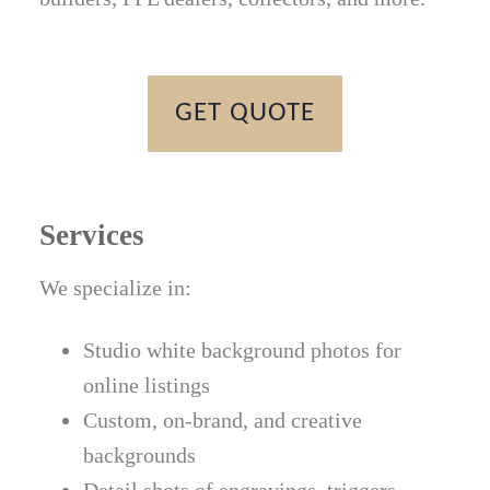
GET QUOTE
Services
We specialize in:
Studio white background photos for
online listings
Custom, on-brand, and creative
backgrounds