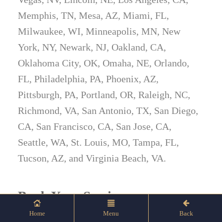
Memphis, TN, Mesa, AZ, Miami, FL,
Milwaukee, WI, Minneapolis, MN, New
York, NY, Newark, NJ, Oakland, CA,
Oklahoma City, OK, Omaha, NE, Orlando,
FL, Philadelphia, PA, Phoenix, AZ,
Pittsburgh, PA, Portland, OR, Raleigh, NC,
Richmond, VA, San Antonio, TX, San Diego,
CA, San Francisco, CA, San Jose, CA,
Seattle, WA, St. Louis, MO, Tampa, FL,
Tucson, AZ, and Virginia Beach, VA.
Book Your Session
Home
Menu
Back
Let’s put your firearms in the spotlight.