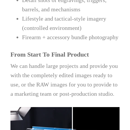
Detail shots of engravings, triggers,
barrels, and mechanisms
Lifestyle and tactical-style imagery
(controlled environment)
Firearm + accessory bundle photography
From Start To Final Product
We can handle large projects and provide you
with the completely edited images ready to
use, or the RAW images for you to provide to
a marketing team or post-production studio.