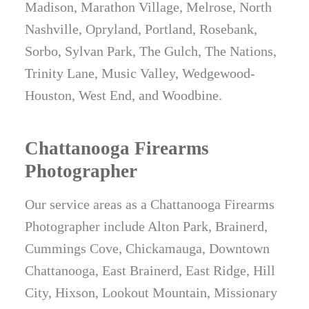
Madison, Marathon Village, Melrose, North
Nashville, Opryland, Portland, Rosebank,
Sorbo, Sylvan Park, The Gulch, The Nations,
Trinity Lane, Music Valley, Wedgewood-
Houston, West End, and Woodbine.
Chattanooga Firearms
Photographer
Our service areas as a Chattanooga Firearms
Photographer include Alton Park, Brainerd,
Cummings Cove, Chickamauga, Downtown
Chattanooga, East Brainerd, East Ridge, Hill
City, Hixson, Lookout Mountain, Missionary