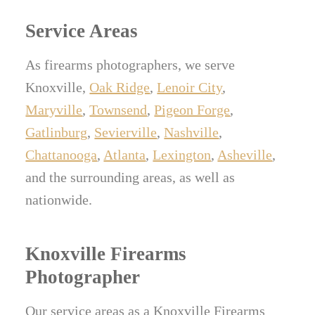
or removed to protect privacy and security.
Service Areas
As firearms photographers, we serve
Knoxville,
Oak Ridge
,
Lenoir City
,
Maryville
,
Townsend
,
Pigeon Forge
,
Gatlinburg
,
Sevierville
,
Nashville
,
Chattanooga
,
Atlanta
,
Lexington
,
Asheville
,
and the surrounding areas, as well as
nationwide.
Knoxville Firearms
Photographer
Our service areas as a Knoxville Firearms