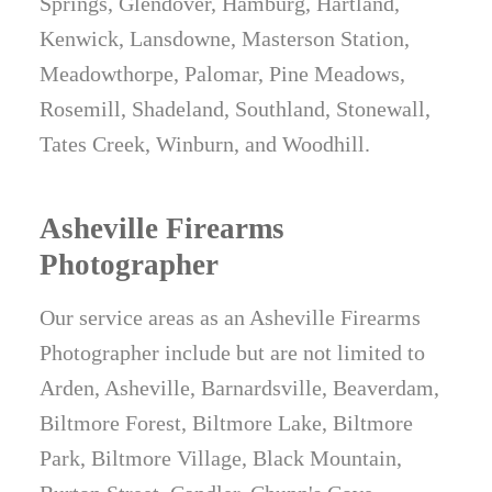
Springs, Glendover, Hamburg, Hartland,
Kenwick, Lansdowne, Masterson Station,
Meadowthorpe, Palomar, Pine Meadows,
Rosemill, Shadeland, Southland, Stonewall,
Tates Creek, Winburn, and Woodhill.
Asheville Firearms
Photographer
Our service areas as an Asheville Firearms
Photographer include but are not limited to
Arden, Asheville, Barnardsville, Beaverdam,
Biltmore Forest, Biltmore Lake, Biltmore
Park, Biltmore Village, Black Mountain,