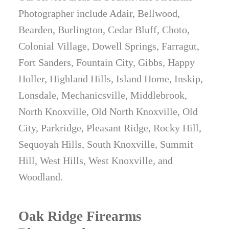
Photographer include Adair, Bellwood,
Bearden, Burlington, Cedar Bluff, Choto,
Colonial Village, Dowell Springs, Farragut,
Fort Sanders, Fountain City, Gibbs, Happy
Holler, Highland Hills, Island Home, Inskip,
Lonsdale, Mechanicsville, Middlebrook,
North Knoxville, Old North Knoxville, Old
City, Parkridge, Pleasant Ridge, Rocky Hill,
Sequoyah Hills, South Knoxville, Summit
Hill, West Hills, West Knoxville, and
Woodland.
Oak Ridge Firearms