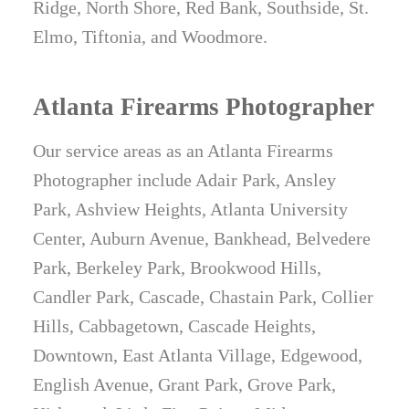
Ridge, North Shore, Red Bank, Southside, St.
Elmo, Tiftonia, and Woodmore.
Atlanta Firearms Photographer
Our service areas as an Atlanta Firearms
Photographer include Adair Park, Ansley
Park, Ashview Heights, Atlanta University
Center, Auburn Avenue, Bankhead, Belvedere
Park, Berkeley Park, Brookwood Hills,
Candler Park, Cascade, Chastain Park, Collier
Hills, Cabbagetown, Cascade Heights,
Downtown, East Atlanta Village, Edgewood,
English Avenue, Grant Park, Grove Park,