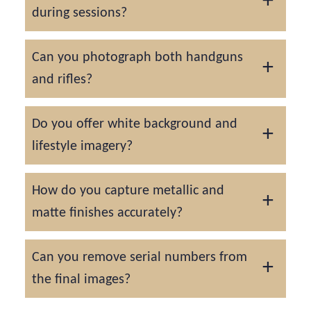
during sessions?
Yes. All firearms are handled under strict
Can you photograph both handguns
safety protocols, cleared, and verified
and rifles?
before photography.
We capture all types of firearms, focusing on
Do you offer white background and
craftsmanship, finish, and brand markings.
lifestyle imagery?
Yes, we can provide both sterile product
How do you capture metallic and
shots for catalogs and styled scenes for
matte finishes accurately?
marketing.
Careful light control ensures every firearm’s
Can you remove serial numbers from
texture and coating are shown authentically.
the final images?
Yes, serial numbers can be digitally blurred