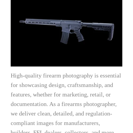
High-quality firearm photography is essential
for showcasing design, craftsmanship, and
features, whether for marketing, retail, or
documentation. As a firearms photographer,
we deliver clean, detailed, and regulation-
compliant images for manufacturers,
builders, FFL dealers, collectors, and more.