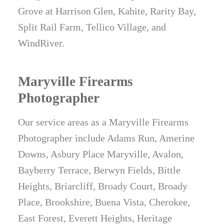
Grove at Harrison Glen, Kahite, Rarity Bay,
Split Rail Farm, Tellico Village, and
WindRiver.
Maryville Firearms
Photographer
Our service areas as a Maryville Firearms
Photographer include Adams Run, Amerine
Downs, Asbury Place Maryville, Avalon,
Bayberry Terrace, Berwyn Fields, Bittle
Heights, Briarcliff, Broady Court, Broady
Place, Brookshire, Buena Vista, Cherokee,
East Forest, Everett Heights, Heritage