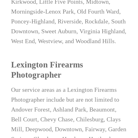
Kirkwood, Little Five Points, Midtown,
Morningside-Lenox Park, Old Fourth Ward,
Poncey-Highland, Riverside, Rockdale, South
Downtown, Sweet Auburn, Virginia Highland,
West End, Westview, and Woodland Hills.
Lexington Firearms
Photographer
Our service areas as a Lexington Firearms
Photographer include but are not limited to
Andover Forest, Ashland Park, Beaumont,
Bell Court, Chevy Chase, Chilesburg, Clays
Mill, Deepwood, Downtown, Fairway, Garden