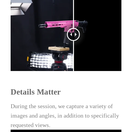
Details Matter
During the session, we capture a variety of
images and angles, in addition to specifically
requested views.