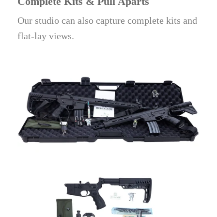
Complete Kits & Pull Aparts
Our studio can also capture complete kits and
flat-lay views.