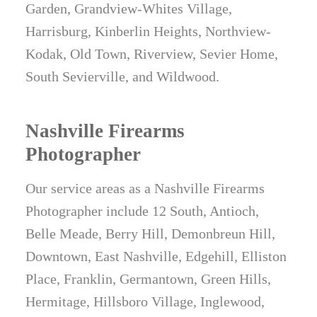
Garden, Grandview-Whites Village,
Harrisburg, Kinberlin Heights, Northview-
Kodak, Old Town, Riverview, Sevier Home,
South Sevierville, and Wildwood.
Nashville Firearms
Photographer
Our service areas as a Nashville Firearms
Photographer include 12 South, Antioch,
Belle Meade, Berry Hill, Demonbreun Hill,
Downtown, East Nashville, Edgehill, Elliston
Place, Franklin, Germantown, Green Hills,
Hermitage, Hillsboro Village, Inglewood,