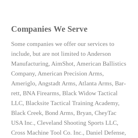
Companies We Serve
Some companies we offer our services to
include, but are not limited to Anderson
Manufacturing, AimShot, American Ballistics
Company, American Precision Arms,
Ameriglo, Angstadt Arms, Atlanta Arms, Bar­
rett, BNA Firearms, Black Widow Tactical
LLC, Blacksite Tactical Training Academy,
Black Creek, Bond Arms, Bryan, CheyTac
USA Inc., Cleveland Shooting Sports LLC,
Cross Machine Tool Co. Inc., Daniel Defense,