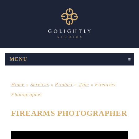
MENU
CLICK TO EXPAND CONTENTS
Home
»
Services
»
Product
»
Type
»
Firearms
Photographer
FIREARMS PHOTOGRAPHER