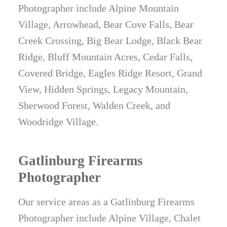
Photographer include Alpine Mountain
Village, Arrowhead, Bear Cove Falls, Bear
Creek Crossing, Big Bear Lodge, Black Bear
Ridge, Bluff Mountain Acres, Cedar Falls,
Covered Bridge, Eagles Ridge Resort, Grand
View, Hidden Springs, Legacy Mountain,
Sherwood Forest, Walden Creek, and
Woodridge Village.
Gatlinburg Firearms
Photographer
Our service areas as a Gatlinburg Firearms
Photographer include Alpine Village, Chalet