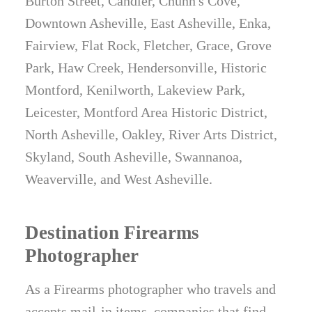
Burton Street, Candler, Chunn's Cove,
Downtown Asheville, East Asheville, Enka,
Fairview, Flat Rock, Fletcher, Grace, Grove
Park, Haw Creek, Hendersonville, Historic
Montford, Kenilworth, Lakeview Park,
Leicester, Montford Area Historic District,
North Asheville, Oakley, River Arts District,
Skyland, South Asheville, Swannanoa,
Weaverville, and West Asheville.
Destination Firearms
Photographer
As a Firearms photographer who travels and
accepts mail-in items, companies that find