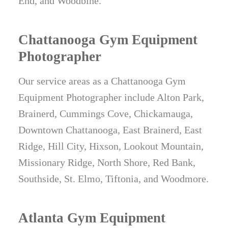
End, and Woodbine.
Chattanooga Gym Equipment
Photographer
Our service areas as a Chattanooga Gym
Equipment Photographer include Alton Park,
Brainerd, Cummings Cove, Chickamauga,
Downtown Chattanooga, East Brainerd, East
Ridge, Hill City, Hixson, Lookout Mountain,
Missionary Ridge, North Shore, Red Bank,
Southside, St. Elmo, Tiftonia, and Woodmore.
Atlanta Gym Equipment