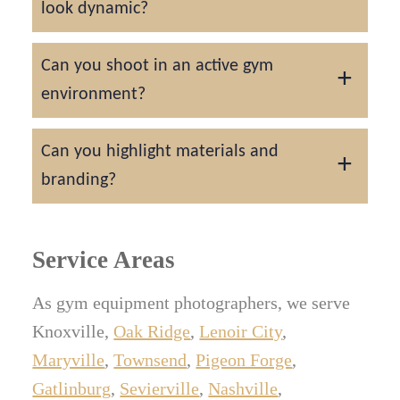
look dynamic?
bands.
Lighting, perspective, and optional models in
Can you shoot in an active gym
action bring energy to every frame.
environment?
Yes, we can photograph products in real
Can you highlight materials and
fitness centers or controlled studio setups.
branding?
Every logo, texture, and finish is lit precisely
to communicate quality and durability.
Service Areas
As gym equipment photographers, we serve
Knoxville,
Oak Ridge
,
Lenoir City
,
Maryville
,
Townsend
,
Pigeon Forge
,
Gatlinburg
,
Sevierville
,
Nashville
,