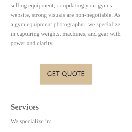
selling equipment, or updating your gym's
website, strong visuals are non-negotiable. As
a gym equipment photographer, we specialize
in capturing weights, machines, and gear with
power and clarity.
GET QUOTE
Services
We specialize in: