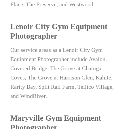
Place, The Preserve, and Westwood.
Lenoir City Gym Equipment
Photographer
Our service areas as a Lenoir City Gym
Equipment Photographer include Avalon,
Covered Bridge, The Grove at Chatuga
Coves, The Grove at Harrison Glen, Kahite,
Rarity Bay, Split Rail Farm, Tellico Village,
and WindRiver.
Maryville Gym Equipment
Photographer