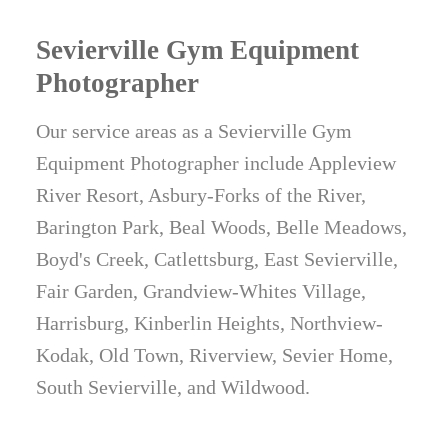
Sevierville Gym Equipment
Photographer
Our service areas as a Sevierville Gym
Equipment Photographer include Appleview
River Resort, Asbury-Forks of the River,
Barington Park, Beal Woods, Belle Meadows,
Boyd's Creek, Catlettsburg, East Sevierville,
Fair Garden, Grandview-Whites Village,
Harrisburg, Kinberlin Heights, Northview-
Kodak, Old Town, Riverview, Sevier Home,
South Sevierville, and Wildwood.