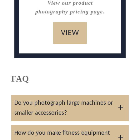
View our product
photography pricing page.
VIEW
FAQ
Do you photograph large machines or
smaller accessories?
We handle everything from full rigs and
How do you make fitness equipment
treadmills to kettlebells and resistance