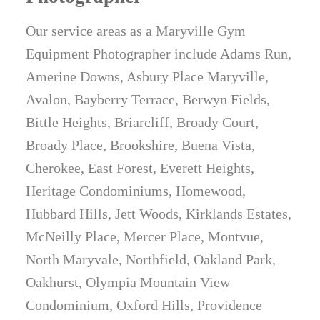
Our service areas as a Maryville Gym
Equipment Photographer include Adams Run,
Amerine Downs, Asbury Place Maryville,
Avalon, Bayberry Terrace, Berwyn Fields,
Bittle Heights, Briarcliff, Broady Court,
Broady Place, Brookshire, Buena Vista,
Cherokee, East Forest, Everett Heights,
Heritage Condominiums, Homewood,
Hubbard Hills, Jett Woods, Kirklands Estates,
McNeilly Place, Mercer Place, Montvue,
North Maryvale, Northfield, Oakland Park,
Oakhurst, Olympia Mountain View
Condominium, Oxford Hills, Providence