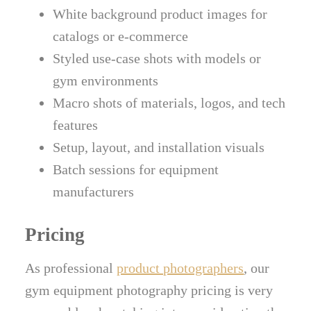
White background product images for
catalogs or e-commerce
Styled use-case shots with models or
gym environments
Macro shots of materials, logos, and tech
features
Setup, layout, and installation visuals
Batch sessions for equipment
manufacturers
Pricing
As professional
product photographers
, our
gym equipment photography pricing is very