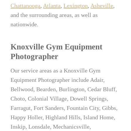
Chattanooga
,
Atlanta
,
Lexington
,
Asheville
,
and the surrounding areas, as well as
nationwide.
Knoxville Gym Equipment
Photographer
Our service areas as a Knoxville Gym
Equipment Photographer include Adair,
Bellwood, Bearden, Burlington, Cedar Bluff,
Choto, Colonial Village, Dowell Springs,
Farragut, Fort Sanders, Fountain City, Gibbs,
Happy Holler, Highland Hills, Island Home,
Inskip, Lonsdale, Mechanicsville,