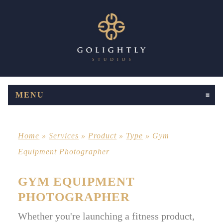
MENU
CLICK TO EXPAND CONTENTS
Home
»
Services
»
Product
»
Type
»
Gym
Equipment Photographer
GYM EQUIPMENT
PHOTOGRAPHER
Whether you're launching a fitness product,