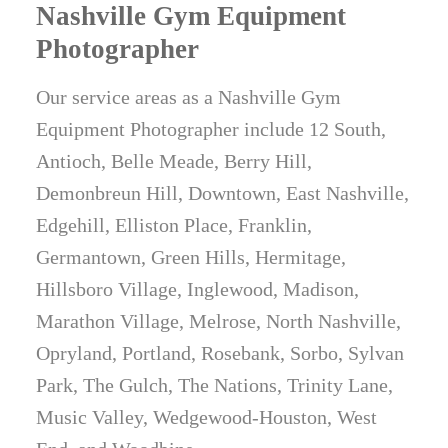
Nashville Gym Equipment
Photographer
Our service areas as a Nashville Gym
Equipment Photographer include 12 South,
Antioch, Belle Meade, Berry Hill,
Demonbreun Hill, Downtown, East Nashville,
Edgehill, Elliston Place, Franklin,
Germantown, Green Hills, Hermitage,
Hillsboro Village, Inglewood, Madison,
Marathon Village, Melrose, North Nashville,
Opryland, Portland, Rosebank, Sorbo, Sylvan
Park, The Gulch, The Nations, Trinity Lane,
Music Valley, Wedgewood-Houston, West