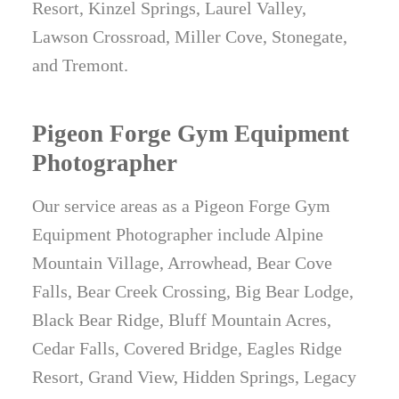
Resort, Kinzel Springs, Laurel Valley,
Lawson Crossroad, Miller Cove, Stonegate,
and Tremont.
Pigeon Forge Gym Equipment
Photographer
Our service areas as a Pigeon Forge Gym
Equipment Photographer include Alpine
Mountain Village, Arrowhead, Bear Cove
Falls, Bear Creek Crossing, Big Bear Lodge,
Black Bear Ridge, Bluff Mountain Acres,
Cedar Falls, Covered Bridge, Eagles Ridge
Resort, Grand View, Hidden Springs, Legacy