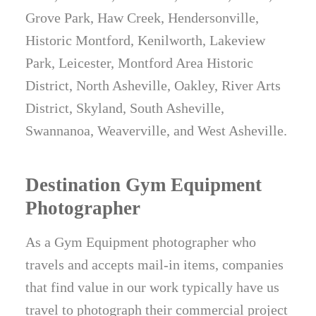
Grove Park, Haw Creek, Hendersonville,
Historic Montford, Kenilworth, Lakeview
Park, Leicester, Montford Area Historic
District, North Asheville, Oakley, River Arts
District, Skyland, South Asheville,
Swannanoa, Weaverville, and West Asheville.
Destination Gym Equipment
Photographer
As a Gym Equipment photographer who
travels and accepts mail-in items, companies
that find value in our work typically have us
travel to photograph their commercial project