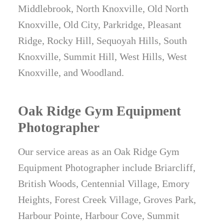
Middlebrook, North Knoxville, Old North
Knoxville, Old City, Parkridge, Pleasant
Ridge, Rocky Hill, Sequoyah Hills, South
Knoxville, Summit Hill, West Hills, West
Knoxville, and Woodland.
Oak Ridge Gym Equipment
Photographer
Our service areas as an Oak Ridge Gym
Equipment Photographer include Briarcliff,
British Woods, Centennial Village, Emory
Heights, Forest Creek Village, Groves Park,
Harbour Pointe, Harbour Cove, Summit