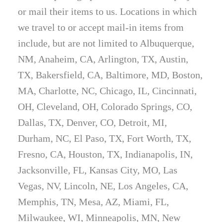
or mail their items to us. Locations in which
we travel to or accept mail-in items from
include, but are not limited to Albuquerque,
NM, Anaheim, CA, Arlington, TX, Austin,
TX, Bakersfield, CA, Baltimore, MD, Boston,
MA, Charlotte, NC, Chicago, IL, Cincinnati,
OH, Cleveland, OH, Colorado Springs, CO,
Dallas, TX, Denver, CO, Detroit, MI,
Durham, NC, El Paso, TX, Fort Worth, TX,
Fresno, CA, Houston, TX, Indianapolis, IN,
Jacksonville, FL, Kansas City, MO, Las
Vegas, NV, Lincoln, NE, Los Angeles, CA,
Memphis, TN, Mesa, AZ, Miami, FL,
Milwaukee, WI, Minneapolis, MN, New