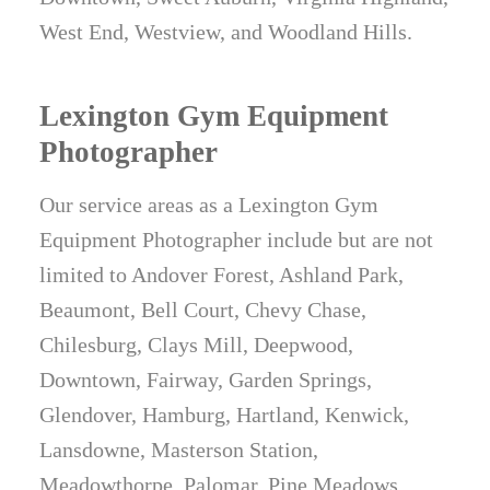
West End, Westview, and Woodland Hills.
Lexington Gym Equipment
Photographer
Our service areas as a Lexington Gym
Equipment Photographer include but are not
limited to Andover Forest, Ashland Park,
Beaumont, Bell Court, Chevy Chase,
Chilesburg, Clays Mill, Deepwood,
Downtown, Fairway, Garden Springs,
Glendover, Hamburg, Hartland, Kenwick,
Lansdowne, Masterson Station,
Meadowthorpe, Palomar, Pine Meadows,