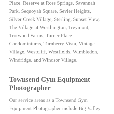
Place, Reserve at Ross Springs, Savannah
Park, Sequoyah Square, Sevier Heights,
Silver Creek Village, Sterling, Sunset View,
The Village at Worthington, Treymont,
Trotwood Farms, Turner Place
Condominiums, Turnberry Vista, Vintage
Village, Westcliff, Westfields, Wimbledon,
Windridge, and Windsor Village.
Townsend Gym Equipment
Photographer
Our service areas as a Townsend Gym
Equipment Photographer include Big Valley