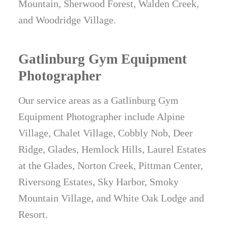
Mountain, Sherwood Forest, Walden Creek,
and Woodridge Village.
Gatlinburg Gym Equipment
Photographer
Our service areas as a Gatlinburg Gym
Equipment Photographer include Alpine
Village, Chalet Village, Cobbly Nob, Deer
Ridge, Glades, Hemlock Hills, Laurel Estates
at the Glades, Norton Creek, Pittman Center,
Riversong Estates, Sky Harbor, Smoky
Mountain Village, and White Oak Lodge and
Resort.