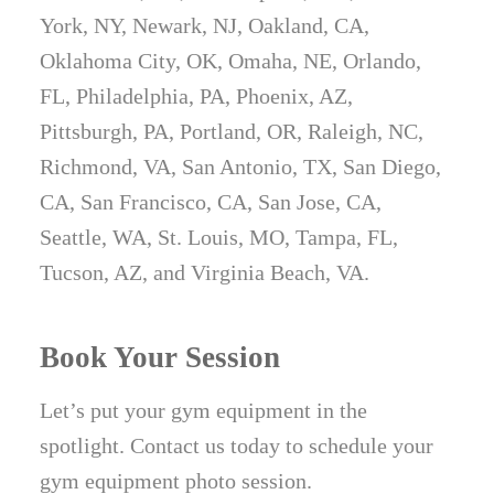
York, NY, Newark, NJ, Oakland, CA,
Oklahoma City, OK, Omaha, NE, Orlando,
FL, Philadelphia, PA, Phoenix, AZ,
Pittsburgh, PA, Portland, OR, Raleigh, NC,
Richmond, VA, San Antonio, TX, San Diego,
CA, San Francisco, CA, San Jose, CA,
Seattle, WA, St. Louis, MO, Tampa, FL,
Tucson, AZ, and Virginia Beach, VA.
Book Your Session
Let’s put your gym equipment in the
spotlight. Contact us today to schedule your
gym equipment photo session.