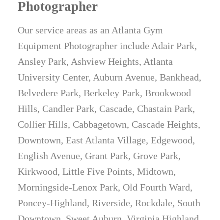
Photographer
Our service areas as an Atlanta Gym
Equipment Photographer include Adair Park,
Ansley Park, Ashview Heights, Atlanta
University Center, Auburn Avenue, Bankhead,
Belvedere Park, Berkeley Park, Brookwood
Hills, Candler Park, Cascade, Chastain Park,
Collier Hills, Cabbagetown, Cascade Heights,
Downtown, East Atlanta Village, Edgewood,
English Avenue, Grant Park, Grove Park,
Kirkwood, Little Five Points, Midtown,
Morningside-Lenox Park, Old Fourth Ward,
Poncey-Highland, Riverside, Rockdale, South
Downtown, Sweet Auburn, Virginia Highland,