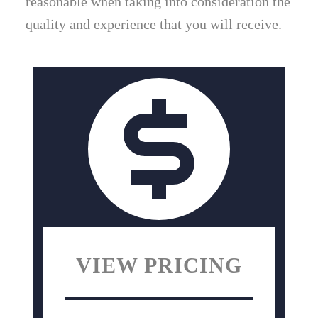
reasonable when taking into consideration the
quality and experience that you will receive.
VIEW PRICING