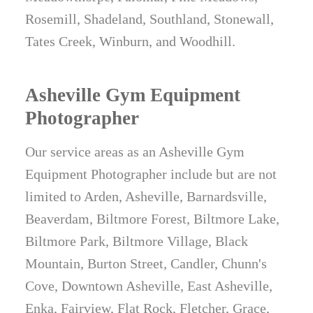
Rosemill, Shadeland, Southland, Stonewall,
Tates Creek, Winburn, and Woodhill.
Asheville Gym Equipment
Photographer
Our service areas as an Asheville Gym
Equipment Photographer include but are not
limited to Arden, Asheville, Barnardsville,
Beaverdam, Biltmore Forest, Biltmore Lake,
Biltmore Park, Biltmore Village, Black
Mountain, Burton Street, Candler, Chunn's
Cove, Downtown Asheville, East Asheville,
Enka, Fairview, Flat Rock, Fletcher, Grace,