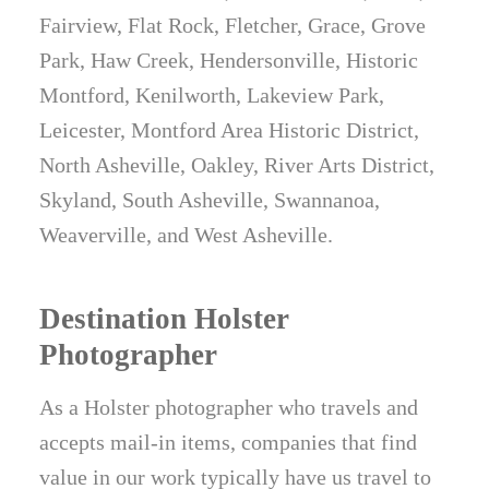
Fairview, Flat Rock, Fletcher, Grace, Grove
Park, Haw Creek, Hendersonville, Historic
Montford, Kenilworth, Lakeview Park,
Leicester, Montford Area Historic District,
North Asheville, Oakley, River Arts District,
Skyland, South Asheville, Swannanoa,
Weaverville, and West Asheville.
Destination Holster
Photographer
As a Holster photographer who travels and
accepts mail-in items, companies that find
value in our work typically have us travel to