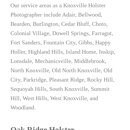
Our service areas as a Knoxville Holster
Holsters, Galco Gunleather, Garrett
Photographer include Adair, Bellwood,
Industries, Henry Holsters, Hidden Hybrid
Bearden, Burlington, Cedar Bluff, Choto,
Holsters, High Noon Holsters, JM Custom
Colonial Village, Dowell Springs, Farragut,
Kydex, Keepers Concealment, Kirkpatrick
Fort Sanders, Fountain City, Gibbs, Happy
Leather, Kramer Leather, Milt Sparks
Holler, Highland Hills, Island Home, Inskip,
Holsters, Mission First Tactical, Muddy River
Lonsdale, Mechanicsville, Middlebrook,
Tactical, N8 Tactical, Phlster, Raven
North Knoxville, Old North Knoxville, Old
Concealment Systems, Red River Tactical,
City, Parkridge, Pleasant Ridge, Rocky Hill,
Remora Holsters, Safariland,
Sequoyah Hills, South Knoxville, Summit
StealthGearUSA, Sticky Holsters, Tagua
Hill, West Hills, West Knoxville, and
Gunleather, Tenicor, Tier 1 Concealed, T.Rex
Woodland.
Arms, Tulster, U.S. Grunt Gear, Vedder
Holsters, We The People Holsters, and
Wright Leather Works.
Oak Ridge Holster