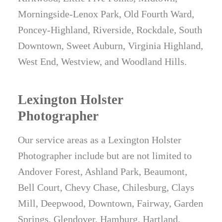
Morningside-Lenox Park, Old Fourth Ward,
Poncey-Highland, Riverside, Rockdale, South
Downtown, Sweet Auburn, Virginia Highland,
West End, Westview, and Woodland Hills.
Lexington Holster
Photographer
Our service areas as a Lexington Holster
Photographer include but are not limited to
Andover Forest, Ashland Park, Beaumont,
Bell Court, Chevy Chase, Chilesburg, Clays
Mill, Deepwood, Downtown, Fairway, Garden
Springs, Glendover, Hamburg, Hartland,