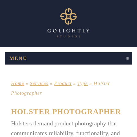
MENU
CLICK TO EXPAND CONTENTS
Home
»
Services
»
Product
»
Type
»
Holster
Photographer
HOLSTER PHOTOGRAPHER
Holsters demand product photography that
communicates reliability, functionality, and