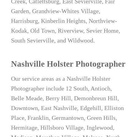
Creek, Catlettsburg, East Sevierville, Fair
Garden, Grandview-Whites Village,
Harrisburg, Kinberlin Heights, Northview-
Kodak, Old Town, Riverview, Sevier Home,
South Sevierville, and Wildwood.
Nashville Holster Photographer
Our service areas as a Nashville Holster
Photographer include 12 South, Antioch,
Belle Meade, Berry Hill, Demonbreun Hill,
Downtown, East Nashville, Edgehill, Elliston
Place, Franklin, Germantown, Green Hills,
Hermitage, Hillsboro Village, Inglewood,