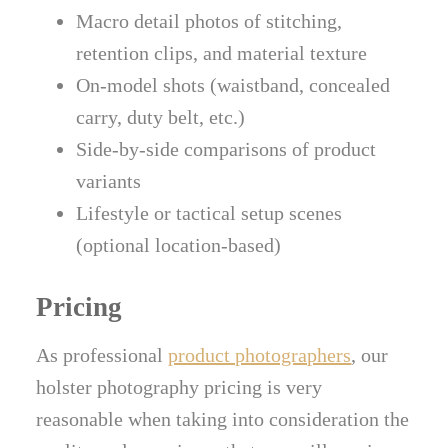
Macro detail photos of stitching,
retention clips, and material texture
On-model shots (waistband, concealed
carry, duty belt, etc.)
Side-by-side comparisons of product
variants
Lifestyle or tactical setup scenes
(optional location-based)
Pricing
As professional
product photographers
, our
holster photography pricing is very
reasonable when taking into consideration the