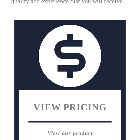
quality and experience that you will receive.
VIEW PRICING
View our product