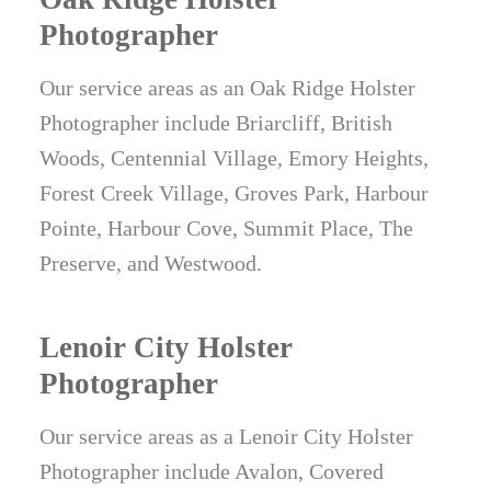
Photographer
Our service areas as an Oak Ridge Holster
Photographer include Briarcliff, British
Woods, Centennial Village, Emory Heights,
Forest Creek Village, Groves Park, Harbour
Pointe, Harbour Cove, Summit Place, The
Preserve, and Westwood.
Lenoir City Holster
Photographer
Our service areas as a Lenoir City Holster
Photographer include Avalon, Covered