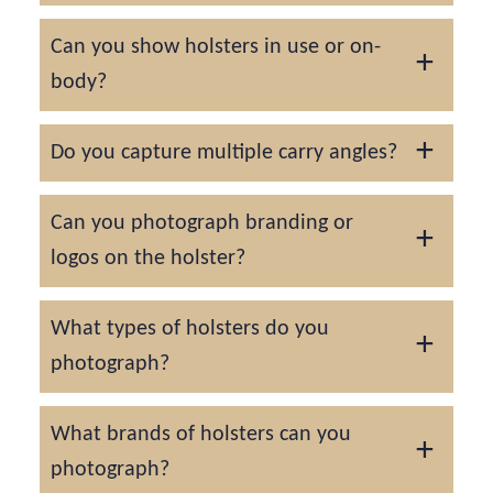
We adjust lighting to emphasize grain,
Can you show holsters in use or on-
shape retention, and craftsmanship without
body?
harsh reflections.
Yes, lifestyle photography with models
Do you capture multiple carry angles?
demonstrates fit, accessibility, and comfort.
We provide front, side, rear, and angled
Can you photograph branding or
perspectives for comprehensive visual
logos on the holster?
documentation.
We ensure your logo or embossing is
What types of holsters do you
sharply focused and visually prominent in
photograph?
every image.
We can photograph a variety of holsters,
What brands of holsters can you
including, but not limited to:
photograph?