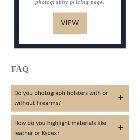
photography pricing page.
VIEW
FAQ
Do you photograph holsters with or
without firearms?
We can photograph holsters alone or paired
How do you highlight materials like
with cleared firearms, always following strict
leather or Kydex?
safety procedures.