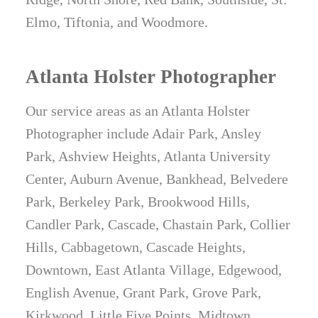
Elmo, Tiftonia, and Woodmore.
Atlanta Holster Photographer
Our service areas as an Atlanta Holster
Photographer include Adair Park, Ansley
Park, Ashview Heights, Atlanta University
Center, Auburn Avenue, Bankhead, Belvedere
Park, Berkeley Park, Brookwood Hills,
Candler Park, Cascade, Chastain Park, Collier
Hills, Cabbagetown, Cascade Heights,
Downtown, East Atlanta Village, Edgewood,
English Avenue, Grant Park, Grove Park,
Kirkwood, Little Five Points, Midtown,