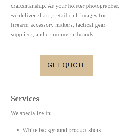
craftsmanship. As your holster photographer,
we deliver sharp, detail-rich images for
firearm accessory makers, tactical gear
suppliers, and e-commerce brands.
GET QUOTE
Services
We specialize in:
White background product shots