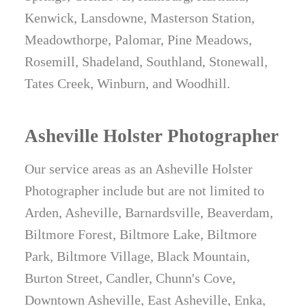
Kenwick, Lansdowne, Masterson Station,
Meadowthorpe, Palomar, Pine Meadows,
Rosemill, Shadeland, Southland, Stonewall,
Tates Creek, Winburn, and Woodhill.
Asheville Holster Photographer
Our service areas as an Asheville Holster
Photographer include but are not limited to
Arden, Asheville, Barnardsville, Beaverdam,
Biltmore Forest, Biltmore Lake, Biltmore
Park, Biltmore Village, Black Mountain,
Burton Street, Candler, Chunn's Cove,
Downtown Asheville, East Asheville, Enka,