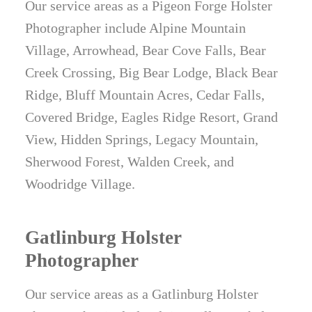
Our service areas as a Pigeon Forge Holster
Photographer include Alpine Mountain
Village, Arrowhead, Bear Cove Falls, Bear
Creek Crossing, Big Bear Lodge, Black Bear
Ridge, Bluff Mountain Acres, Cedar Falls,
Covered Bridge, Eagles Ridge Resort, Grand
View, Hidden Springs, Legacy Mountain,
Sherwood Forest, Walden Creek, and
Woodridge Village.
Gatlinburg Holster
Photographer
Our service areas as a Gatlinburg Holster