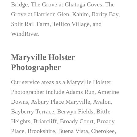
Bridge, The Grove at Chatuga Coves, The
Grove at Harrison Glen, Kahite, Rarity Bay,
Split Rail Farm, Tellico Village, and
WindRiver.
Maryville Holster
Photographer
Our service areas as a Maryville Holster
Photographer include Adams Run, Amerine
Downs, Asbury Place Maryville, Avalon,
Bayberry Terrace, Berwyn Fields, Bittle
Heights, Briarcliff, Broady Court, Broady
Place, Brookshire, Buena Vista, Cherokee,