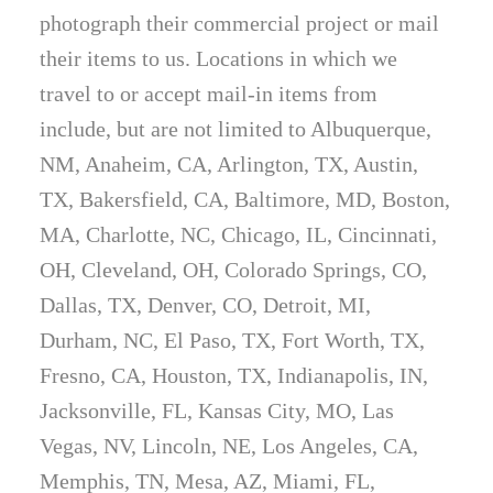
photograph their commercial project or mail
their items to us. Locations in which we
travel to or accept mail-in items from
include, but are not limited to Albuquerque,
NM, Anaheim, CA, Arlington, TX, Austin,
TX, Bakersfield, CA, Baltimore, MD, Boston,
MA, Charlotte, NC, Chicago, IL, Cincinnati,
OH, Cleveland, OH, Colorado Springs, CO,
Dallas, TX, Denver, CO, Detroit, MI,
Durham, NC, El Paso, TX, Fort Worth, TX,
Fresno, CA, Houston, TX, Indianapolis, IN,
Jacksonville, FL, Kansas City, MO, Las
Vegas, NV, Lincoln, NE, Los Angeles, CA,
Memphis, TN, Mesa, AZ, Miami, FL,