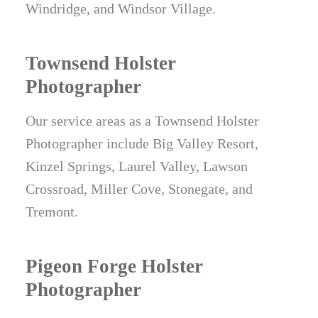
Windridge, and Windsor Village.
Townsend Holster
Photographer
Our service areas as a Townsend Holster
Photographer include Big Valley Resort,
Kinzel Springs, Laurel Valley, Lawson
Crossroad, Miller Cove, Stonegate, and
Tremont.
Pigeon Forge Holster
Photographer