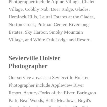
Photographer include Alpine Village, Chalet
Village, Cobbly Nob, Deer Ridge, Glades,
Hemlock Hills, Laurel Estates at the Glades,
Norton Creek, Pittman Center, Riversong
Estates, Sky Harbor, Smoky Mountain
Village, and White Oak Lodge and Resort.
Sevierville Holster
Photographer
Our service areas as a Sevierville Holster
Photographer include Appleview River
Resort, Asbury-Forks of the River, Barington
Park, Beal Woods, Belle Meadows, Boyd's