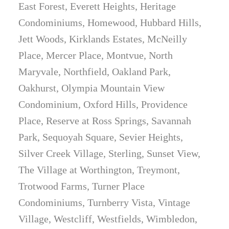
East Forest, Everett Heights, Heritage
Condominiums, Homewood, Hubbard Hills,
Jett Woods, Kirklands Estates, McNeilly
Place, Mercer Place, Montvue, North
Maryvale, Northfield, Oakland Park,
Oakhurst, Olympia Mountain View
Condominium, Oxford Hills, Providence
Place, Reserve at Ross Springs, Savannah
Park, Sequoyah Square, Sevier Heights,
Silver Creek Village, Sterling, Sunset View,
The Village at Worthington, Treymont,
Trotwood Farms, Turner Place
Condominiums, Turnberry Vista, Vintage
Village, Westcliff, Westfields, Wimbledon,