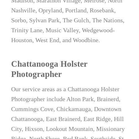
Madison, Marathon Village, Melrose, North
Nashville, Opryland, Portland, Rosebank,
Sorbo, Sylvan Park, The Gulch, The Nations,
Trinity Lane, Music Valley, Wedgewood-
Houston, West End, and Woodbine.
Chattanooga Holster
Photographer
Our service areas as a Chattanooga Holster
Photographer include Alton Park, Brainerd,
Cummings Cove, Chickamauga, Downtown
Chattanooga, East Brainerd, East Ridge, Hill
City, Hixson, Lookout Mountain, Missionary
Ridge, North Shore, Red Bank, Southside, St.