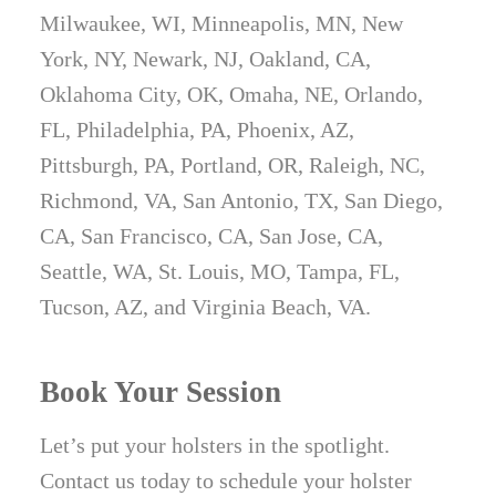
Milwaukee, WI, Minneapolis, MN, New
York, NY, Newark, NJ, Oakland, CA,
Oklahoma City, OK, Omaha, NE, Orlando,
FL, Philadelphia, PA, Phoenix, AZ,
Pittsburgh, PA, Portland, OR, Raleigh, NC,
Richmond, VA, San Antonio, TX, San Diego,
CA, San Francisco, CA, San Jose, CA,
Seattle, WA, St. Louis, MO, Tampa, FL,
Tucson, AZ, and Virginia Beach, VA.
Book Your Session
Let’s put your holsters in the spotlight.
Contact us today to schedule your holster