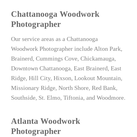
Chattanooga Woodwork
Photographer
Our service areas as a Chattanooga
Woodwork Photographer include Alton Park,
Brainerd, Cummings Cove, Chickamauga,
Downtown Chattanooga, East Brainerd, East
Ridge, Hill City, Hixson, Lookout Mountain,
Missionary Ridge, North Shore, Red Bank,
Southside, St. Elmo, Tiftonia, and Woodmore.
Atlanta Woodwork
Photographer