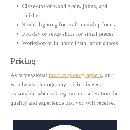
Close-ups of wood grain, joints, and
finishes
Studio lighting for craftsmanship focus
Flat-lay or setup shots for small pieces
Workshop or in-home installation shoots
Pricing
As professional
product photographers
, our
woodwork photography pricing is very
reasonable when taking into consideration the
quality and experience that you will receive.