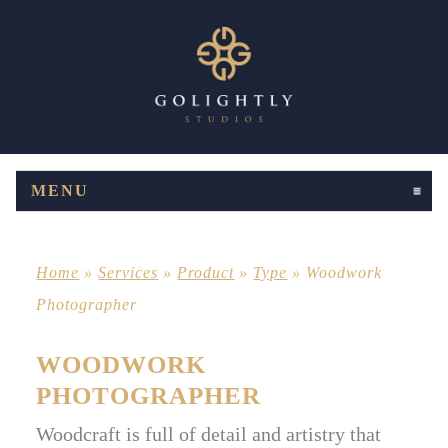
MENU
CLICK TO EXPAND CONTENTS
Home
»
Services
»
Product
»
Type
»
Woodwork
Photographer
WOODWORK
PHOTOGRAPHER
Woodcraft is full of detail and artistry that