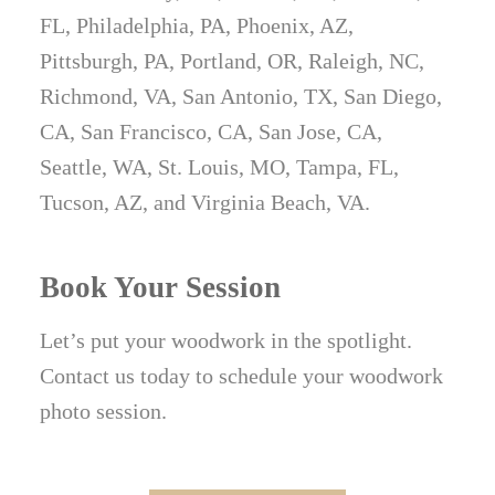
FL, Philadelphia, PA, Phoenix, AZ,
Pittsburgh, PA, Portland, OR, Raleigh, NC,
Richmond, VA, San Antonio, TX, San Diego,
CA, San Francisco, CA, San Jose, CA,
Seattle, WA, St. Louis, MO, Tampa, FL,
Tucson, AZ, and Virginia Beach, VA.
Book Your Session
Let’s put your woodwork in the spotlight.
Contact us today to schedule your woodwork
photo session.