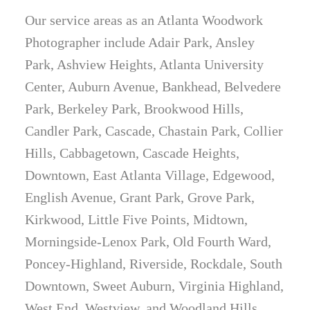
Our service areas as an Atlanta Woodwork
Photographer include Adair Park, Ansley
Park, Ashview Heights, Atlanta University
Center, Auburn Avenue, Bankhead, Belvedere
Park, Berkeley Park, Brookwood Hills,
Candler Park, Cascade, Chastain Park, Collier
Hills, Cabbagetown, Cascade Heights,
Downtown, East Atlanta Village, Edgewood,
English Avenue, Grant Park, Grove Park,
Kirkwood, Little Five Points, Midtown,
Morningside-Lenox Park, Old Fourth Ward,
Poncey-Highland, Riverside, Rockdale, South
Downtown, Sweet Auburn, Virginia Highland,
West End, Westview, and Woodland Hills.