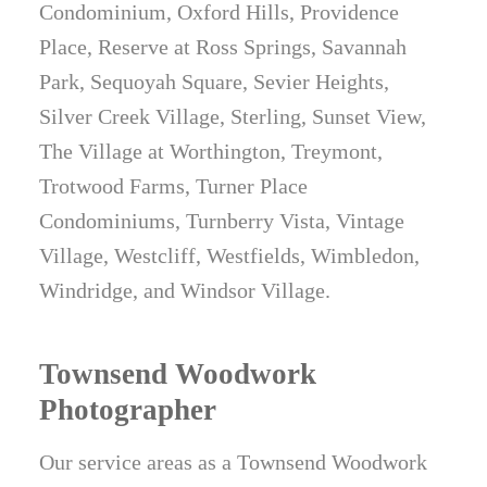
Condominium, Oxford Hills, Providence
Place, Reserve at Ross Springs, Savannah
Park, Sequoyah Square, Sevier Heights,
Silver Creek Village, Sterling, Sunset View,
The Village at Worthington, Treymont,
Trotwood Farms, Turner Place
Condominiums, Turnberry Vista, Vintage
Village, Westcliff, Westfields, Wimbledon,
Windridge, and Windsor Village.
Townsend Woodwork
Photographer
Our service areas as a Townsend Woodwork