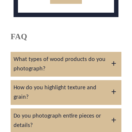
FAQ
What types of wood products do you
photograph?
We photograph handmade furniture, décor,
How do you highlight texture and
carvings, and fine joinery for artisans and
grain?
brands alike.
We use side lighting and shallow depth to
Do you photograph entire pieces or
enhance natural wood character and
details?
craftsmanship.