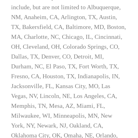
include, but are not limited to Albuquerque,
NM, Anaheim, CA, Arlington, TX, Austin,
TX, Bakersfield, CA, Baltimore, MD, Boston,
MA, Charlotte, NC, Chicago, IL, Cincinnati,
OH, Cleveland, OH, Colorado Springs, CO,
Dallas, TX, Denver, CO, Detroit, MI,
Durham, NC, El Paso, TX, Fort Worth, TX,
Fresno, CA, Houston, TX, Indianapolis, IN,
Jacksonville, FL, Kansas City, MO, Las
Vegas, NV, Lincoln, NE, Los Angeles, CA,
Memphis, TN, Mesa, AZ, Miami, FL,
Milwaukee, WI, Minneapolis, MN, New
York, NY, Newark, NJ, Oakland, CA,
Oklahoma City, OK, Omaha, NE, Orlando,