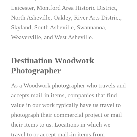
Leicester, Montford Area Historic District,
North Asheville, Oakley, River Arts District,
Skyland, South Asheville, Swannanoa,
Weaverville, and West Asheville.
Destination Woodwork
Photographer
As a Woodwork photographer who travels and
accepts mail-in items, companies that find
value in our work typically have us travel to
photograph their commercial project or mail
their items to us. Locations in which we
travel to or accept mail-in items from