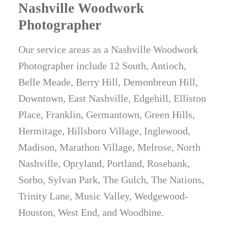
Nashville Woodwork
Photographer
Our service areas as a Nashville Woodwork
Photographer include 12 South, Antioch,
Belle Meade, Berry Hill, Demonbreun Hill,
Downtown, East Nashville, Edgehill, Elliston
Place, Franklin, Germantown, Green Hills,
Hermitage, Hillsboro Village, Inglewood,
Madison, Marathon Village, Melrose, North
Nashville, Opryland, Portland, Rosebank,
Sorbo, Sylvan Park, The Gulch, The Nations,
Trinity Lane, Music Valley, Wedgewood-
Houston, West End, and Woodbine.