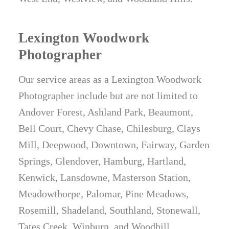
Lexington Woodwork
Photographer
Our service areas as a Lexington Woodwork
Photographer include but are not limited to
Andover Forest, Ashland Park, Beaumont,
Bell Court, Chevy Chase, Chilesburg, Clays
Mill, Deepwood, Downtown, Fairway, Garden
Springs, Glendover, Hamburg, Hartland,
Kenwick, Lansdowne, Masterson Station,
Meadowthorpe, Palomar, Pine Meadows,
Rosemill, Shadeland, Southland, Stonewall,
Tates Creek, Winburn, and Woodhill.