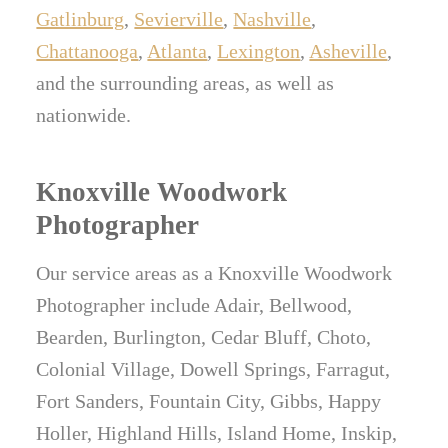
Gatlinburg
,
Sevierville
,
Nashville
,
Chattanooga
,
Atlanta
,
Lexington
,
Asheville
,
and the surrounding areas, as well as
nationwide.
Knoxville Woodwork
Photographer
Our service areas as a Knoxville Woodwork
Photographer include Adair, Bellwood,
Bearden, Burlington, Cedar Bluff, Choto,
Colonial Village, Dowell Springs, Farragut,
Fort Sanders, Fountain City, Gibbs, Happy
Holler, Highland Hills, Island Home, Inskip,