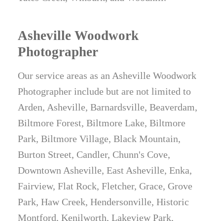
Asheville Woodwork
Photographer
Our service areas as an Asheville Woodwork
Photographer include but are not limited to
Arden, Asheville, Barnardsville, Beaverdam,
Biltmore Forest, Biltmore Lake, Biltmore
Park, Biltmore Village, Black Mountain,
Burton Street, Candler, Chunn's Cove,
Downtown Asheville, East Asheville, Enka,
Fairview, Flat Rock, Fletcher, Grace, Grove
Park, Haw Creek, Hendersonville, Historic
Montford, Kenilworth, Lakeview Park,