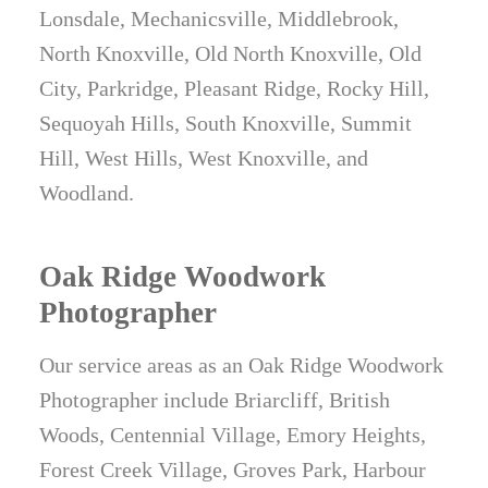
Lonsdale, Mechanicsville, Middlebrook,
North Knoxville, Old North Knoxville, Old
City, Parkridge, Pleasant Ridge, Rocky Hill,
Sequoyah Hills, South Knoxville, Summit
Hill, West Hills, West Knoxville, and
Woodland.
Oak Ridge Woodwork
Photographer
Our service areas as an Oak Ridge Woodwork
Photographer include Briarcliff, British
Woods, Centennial Village, Emory Heights,
Forest Creek Village, Groves Park, Harbour