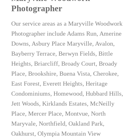
Photographer
Our service areas as a Maryville Woodwork
Photographer include Adams Run, Amerine
Downs, Asbury Place Maryville, Avalon,
Bayberry Terrace, Berwyn Fields, Bittle
Heights, Briarcliff, Broady Court, Broady
Place, Brookshire, Buena Vista, Cherokee,
East Forest, Everett Heights, Heritage
Condominiums, Homewood, Hubbard Hills,
Jett Woods, Kirklands Estates, McNeilly
Place, Mercer Place, Montvue, North
Maryvale, Northfield, Oakland Park,
Oakhurst, Olympia Mountain View