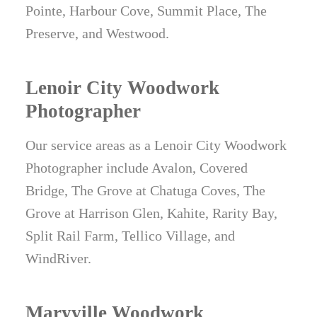
Pointe, Harbour Cove, Summit Place, The
Preserve, and Westwood.
Lenoir City Woodwork
Photographer
Our service areas as a Lenoir City Woodwork
Photographer include Avalon, Covered
Bridge, The Grove at Chatuga Coves, The
Grove at Harrison Glen, Kahite, Rarity Bay,
Split Rail Farm, Tellico Village, and
WindRiver.
Maryville Woodwork