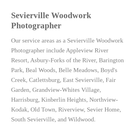
Sevierville Woodwork
Photographer
Our service areas as a Sevierville Woodwork
Photographer include Appleview River
Resort, Asbury-Forks of the River, Barington
Park, Beal Woods, Belle Meadows, Boyd's
Creek, Catlettsburg, East Sevierville, Fair
Garden, Grandview-Whites Village,
Harrisburg, Kinberlin Heights, Northview-
Kodak, Old Town, Riverview, Sevier Home,
South Sevierville, and Wildwood.