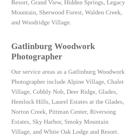
Resort, Grand View, Hidden Springs, Legacy
Mountain, Sherwood Forest, Walden Creek,
and Woodridge Village.
Gatlinburg Woodwork
Photographer
Our service areas as a Gatlinburg Woodwork
Photographer include Alpine Village, Chalet
Village, Cobbly Nob, Deer Ridge, Glades,
Hemlock Hills, Laurel Estates at the Glades,
Norton Creek, Pittman Center, Riversong
Estates, Sky Harbor, Smoky Mountain
Village, and White Oak Lodge and Resort.