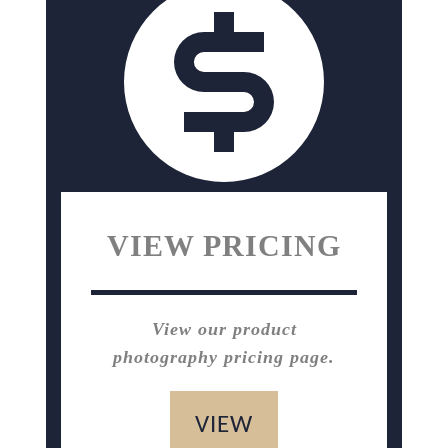
VIEW PRICING
View our product
photography pricing page.
VIEW