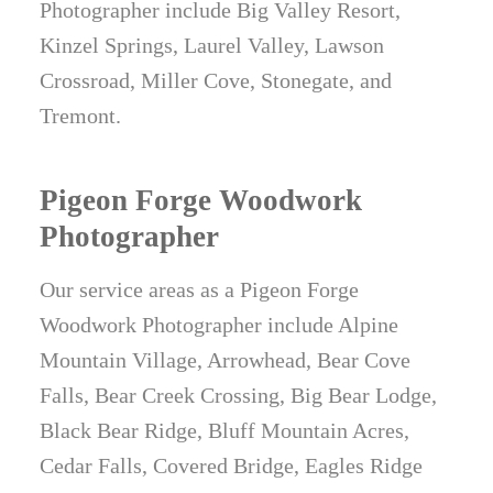
Photographer include Big Valley Resort,
Kinzel Springs, Laurel Valley, Lawson
Crossroad, Miller Cove, Stonegate, and
Tremont.
Pigeon Forge Woodwork
Photographer
Our service areas as a Pigeon Forge
Woodwork Photographer include Alpine
Mountain Village, Arrowhead, Bear Cove
Falls, Bear Creek Crossing, Big Bear Lodge,
Black Bear Ridge, Bluff Mountain Acres,
Cedar Falls, Covered Bridge, Eagles Ridge