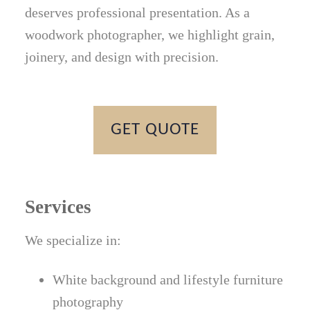
deserves professional presentation. As a
woodwork photographer, we highlight grain,
joinery, and design with precision.
GET QUOTE
Services
We specialize in:
White background and lifestyle furniture
photography