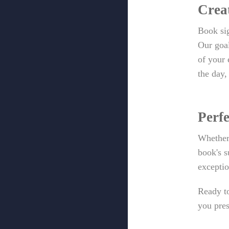
Crea
Book sig
Our goal
of your 
the day,
Perfe
Whether 
book's s
exceptio
Ready to
you pres