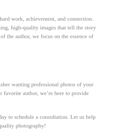
 hard work, achievement, and connection.
ng, high-quality images that tell the story
 of the author, we focus on the essence of
sher wanting professional photos of your
r favorite author, we’re here to provide
y to schedule a consultation. Let us help
quality photography!