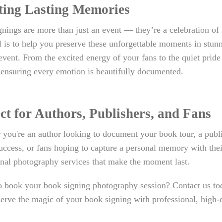
ting Lasting Memories
nings are more than just an event — they’re a celebration of
 is to help you preserve these unforgettable moments in stunni
event. From the excited energy of your fans to the quiet pride
 ensuring every emotion is beautifully documented.
ct for Authors, Publishers, and Fans
you're an author looking to document your book tour, a publi
uccess, or fans hoping to capture a personal memory with thei
nal photography services that make the moment last.
 book your book signing photography session? Contact us toda
erve the magic of your book signing with professional, high-