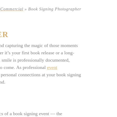
»
Commercial
»
Book Signing Photographer
ER
and capturing the magic of those moments
 it’s your first book release or a long-
d smile is professionally documented,
 to come. As professional
event
d personal connections at your book signing
nd.
s of a book signing event — the