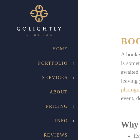
BO
HOME
A book s
is somet
PORTFOLIO
awaited 
SERVICES
leaving 
photogr
ABOUT
event, d
PRICING
INFO
Why 
REVIEWS
Ex