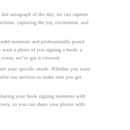
 last autograph of the day, we can capture
tions, capturing the joy, excitement, and
andid moments and professionally posed
u want a photo of you signing a book, a
 event, we’ve got it covered.
eet your specific needs. Whether you want
ailor our services to make sure you get
 sharing your book signing moments with
livery, so you can share your photos with