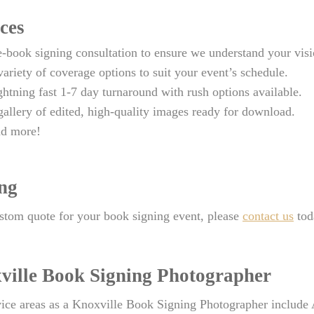
ces
e-book signing consultation to ensure we understand your visi
variety of coverage options to suit your event’s schedule.
ghtning fast 1-7 day turnaround with rush options available.
gallery of edited, high-quality images ready for download.
d more!
ing
stom quote for your book signing event, please
contact us
tod
ville Book Signing Photographer
ice areas as a Knoxville Book Signing Photographer include 