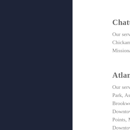
Chat
Our ser
Chickam
Mission
Atla
Our serv
Park, A
Brookwo
Downtow
Points,
Downtow