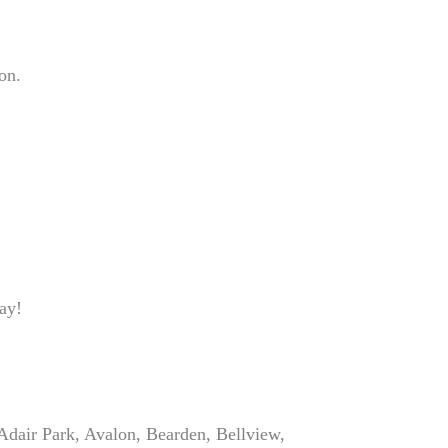
on.
ay!
Adair Park, Avalon, Bearden, Bellview,