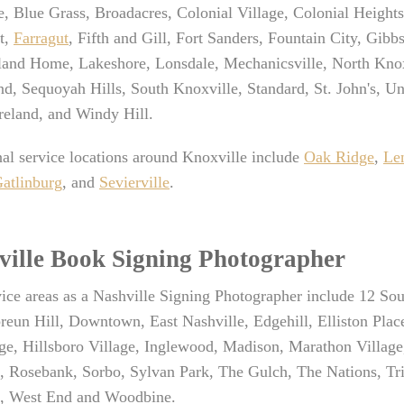
e, Blue Grass, Broadacres, Colonial Village, Colonial Heigh
t,
Farragut
, Fifth and Gill, Fort Sanders, Fountain City, Gib
sland Home, Lakeshore, Lonsdale, Mechanicsville, North Knox
d, Sequoyah Hills, South Knoxville, Standard, St. John's, Un
eland, and Windy Hill.
al service locations around Knoxville include
Oak Ridge
,
Len
atlinburg
, and
Sevierville
.
ville Book Signing Photographer
ice areas as a Nashville Signing Photographer include 12 Sou
eun Hill, Downtown, East Nashville, Edgehill, Elliston Plac
ge, Hillsboro Village, Inglewood, Madison, Marathon Village
d, Rosebank, Sorbo, Sylvan Park, The Gulch, The Nations, T
, West End and Woodbine.