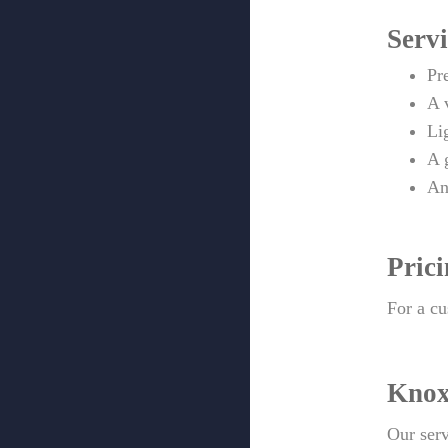
Servi
Pr
A 
Li
A 
An
Pric
For a cu
Knox
Our serv