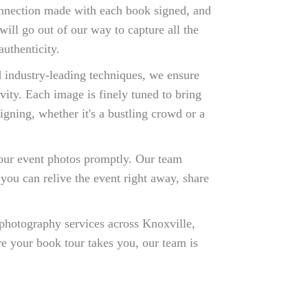
connection made with each book signed, and
ill go out of our way to capture all the
uthenticity.
 industry-leading techniques, we ensure
ivity. Each image is finely tuned to bring
gning, whether it's a bustling crowd or a
our event photos promptly. Our team
 you can relive the event right away, share
photography services across Knoxville,
e your book tour takes you, our team is