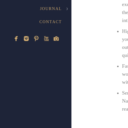
ex
JOURNAL
th
in
CONTACT
Hi
yo
ou
qu
Fa
wo
wi
Se
Na
re