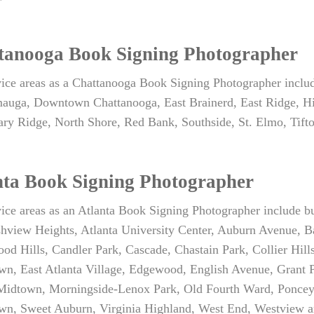
tanooga Book Signing Photographer
vice areas as a Chattanooga Book Signing Photographer incl
auga, Downtown Chattanooga, East Brainerd, East Ridge, Hi
ary Ridge, North Shore, Red Bank, Southside, St. Elmo, Tif
nta Book Signing Photographer
ice areas as an Atlanta Book Signing Photographer include bu
shview Heights, Atlanta University Center, Auburn Avenue, B
od Hills, Candler Park, Cascade, Chastain Park, Collier Hil
n, East Atlanta Village, Edgewood, English Avenue, Grant P
 Midtown, Morningside-Lenox Park, Old Fourth Ward, Poncey
n, Sweet Auburn, Virginia Highland, West End, Westview a