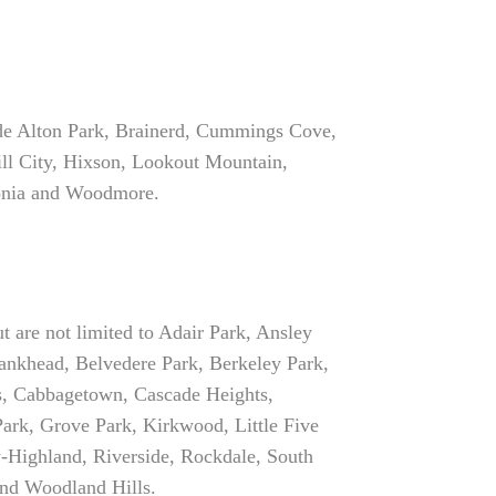
ude Alton Park, Brainerd, Cummings Cove,
ll City, Hixson, Lookout Mountain,
tonia and Woodmore.
t are not limited to Adair Park, Ansley
ankhead, Belvedere Park, Berkeley Park,
ls, Cabbagetown, Cascade Heights,
ark, Grove Park, Kirkwood, Little Five
-Highland, Riverside, Rockdale, South
nd Woodland Hills.