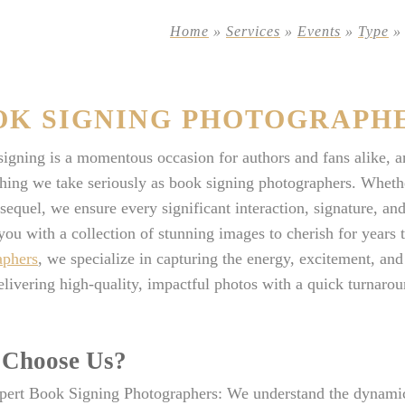
Home
»
Services
»
Events
»
Type
OK SIGNING PHOTOGRAPH
igning is a momentous occasion for authors and fans alike, 
hing we take seriously as book signing photographers. Whether
sequel, we ensure every significant interaction, signature, an
you with a collection of stunning images to cherish for years
aphers
, we specialize in capturing the energy, excitement, an
elivering high-quality, impactful photos with a quick turnarou
Choose Us?
pert Book Signing Photographers: We understand the dynamic