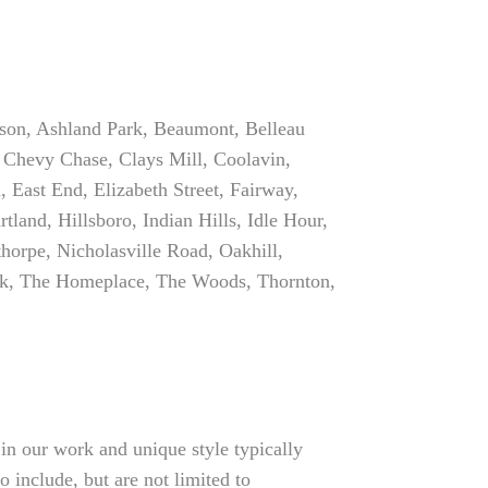
rson, Ashland Park, Beaumont, Belleau
 Chevy Chase, Clays Mill, Coolavin,
East End, Elizabeth Street, Fairway,
and, Hillsboro, Indian Hills, Idle Hour,
orpe, Nicholasville Road, Oakhill,
ek, The Homeplace, The Woods, Thornton,
in our work and unique style typically
o include, but are not limited to