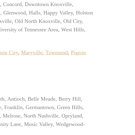
ts, Concord, Downtown Knoxville,
bs, Glenwood, Halls, Happy Valley, Holston
ville, Old North Knoxville, Old City,
iversity of Tennessee Area, West Hills,
oir City
,
Maryville
,
Townsend
,
Pigeon
th, Antioch, Belle Meade, Berry Hill,
e, Franklin, Germantown, Green Hills,
, Melrose, North Nashville, Opryland,
rinity Lane, Music Valley, Wedgewood-