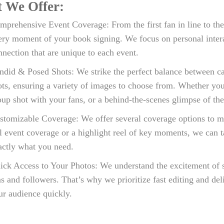
 We Offer:
mprehensive Event Coverage: From the first fan in line to the
ery moment of your book signing. We focus on personal interac
nnection that are unique to each event.
ndid & Posed Shots: We strike the perfect balance between c
ots, ensuring a variety of images to choose from. Whether yo
oup shot with your fans, or a behind-the-scenes glimpse of the
stomizable Coverage: We offer several coverage options to m
ll event coverage or a highlight reel of key moments, we can t
actly what you need.
ick Access to Your Photos: We understand the excitement of
ns and followers. That’s why we prioritize fast editing and de
ur audience quickly.