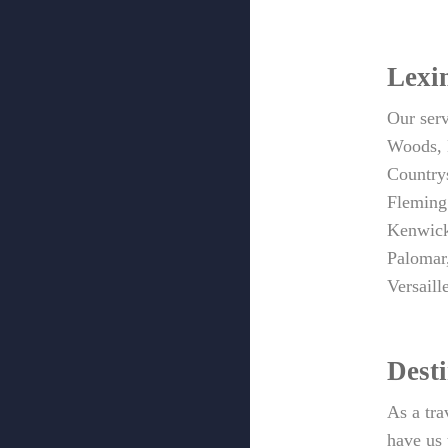
Lexi
Our ser
Woods, 
Country
Fleming’
Kenwick
Palomar
Versail
Dest
As a tra
have us 