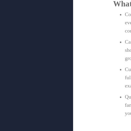
What
Co
ev
co
Ca
sh
gr
Cu
fu
ex
Qu
fa
yo