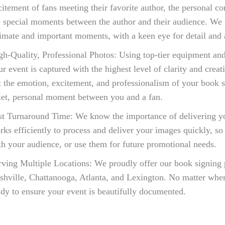
citement of fans meeting their favorite author, the personal 
e special moments between the author and their audience. We w
timate and important moments, with a keen eye for detail and a
gh-Quality, Professional Photos: Using top-tier equipment and
ur event is captured with the highest level of clarity and creat
t the emotion, excitement, and professionalism of your book si
iet, personal moment between you and a fan.
st Turnaround Time: We know the importance of delivering y
rks efficiently to process and deliver your images quickly, so
th your audience, or use them for future promotional needs.
rving Multiple Locations: We proudly offer our book signing 
shville, Chattanooga, Atlanta, and Lexington. No matter wher
ady to ensure your event is beautifully documented.