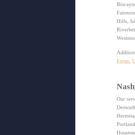
Biscayn
Fairmon
Hills, I
Riverben
Westmor
Addition
Forge
,
G
Nash
Our serv
Demonbr
Hermita
Portlan
Houston