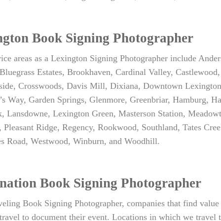
ngton Book Signing Photographer
vice areas as a Lexington Signing Photographer include Ande
Bluegrass Estates, Brookhaven, Cardinal Valley, Castlewood,
side, Crosswoods, Davis Mill, Dixiana, Downtown Lexington, 
s Way, Garden Springs, Glenmore, Greenbriar, Hamburg, Hartl
, Lansdowne, Lexington Green, Masterson Station, Meadowth
, Pleasant Ridge, Regency, Rookwood, Southland, Tates Cre
les Road, Westwood, Winburn, and Woodhill.
ination Book Signing Photographer
veling Book Signing Photographer, companies that find value 
travel to document their event. Locations in which we travel t