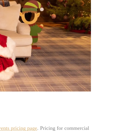
vents pricing page
. Pricing for commercial