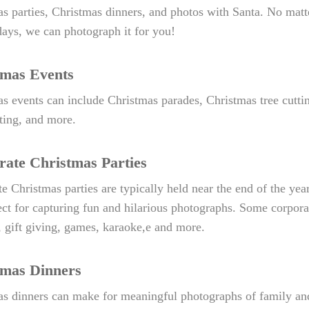
s parties, Christmas dinners, and photos with Santa. No matte
days, we can photograph it for you!
tmas Events
s events can include Christmas parades, Christmas tree cutt
hting, and more.
ate Christmas Parties
e Christmas parties are typically held near the end of the ye
ect for capturing fun and hilarious photographs. Some corpora
, gift giving, games, karaoke,e and more.
tmas Dinners
as dinners can make for meaningful photographs of family an