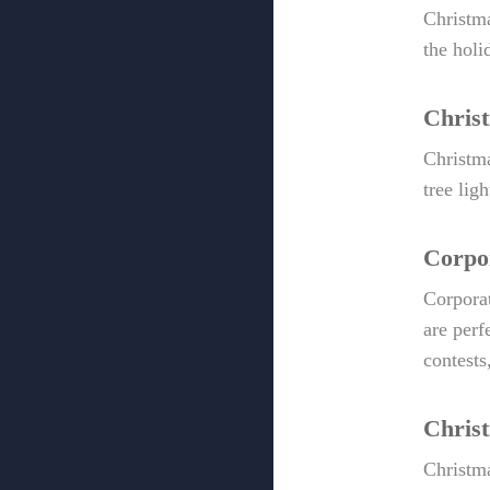
Christma
the holi
Chris
Christma
tree lig
Corpor
Corporat
are perf
contests
Chris
Christm