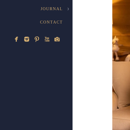
JOURNAL
CONTACT