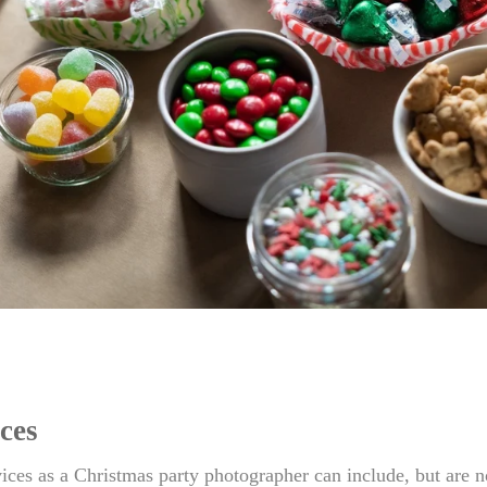
ces
ices as a Christmas party photographer can include, but are n