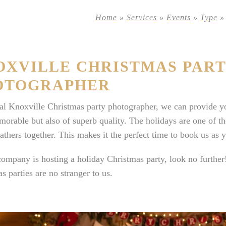
Home
»
Services
»
Events
»
Type
OXVILLE CHRISTMAS PAR
OTOGRAPHER
al Knoxville Christmas party photographer, we can provide yo
orable but also of superb quality. The holidays are one of the
athers together. This makes it the perfect time to book us as
company is hosting a holiday Christmas party, look no furthe
s parties are no stranger to us.