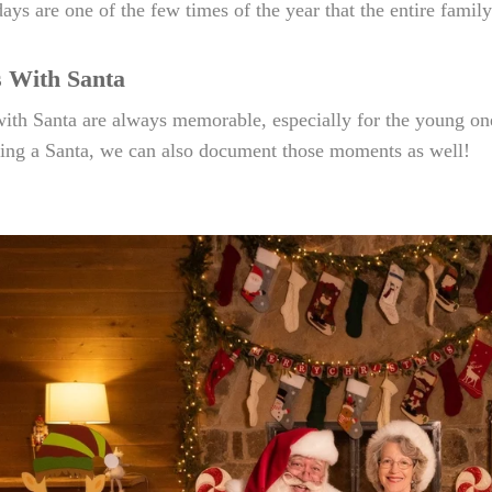
days are one of the few times of the year that the entire family
s With Santa
ith Santa are always memorable, especially for the young on
ting a Santa, we can also document those moments as well!