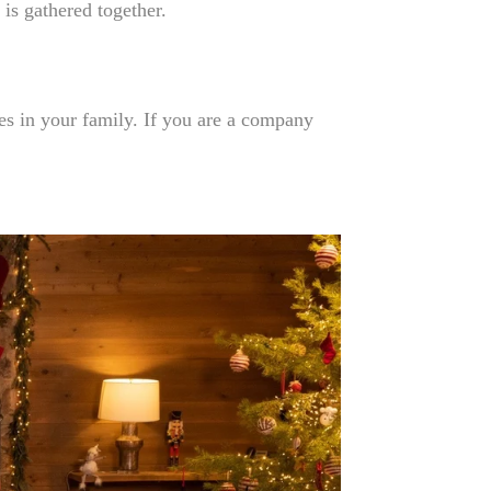
 is gathered together.
es in your family. If you are a company