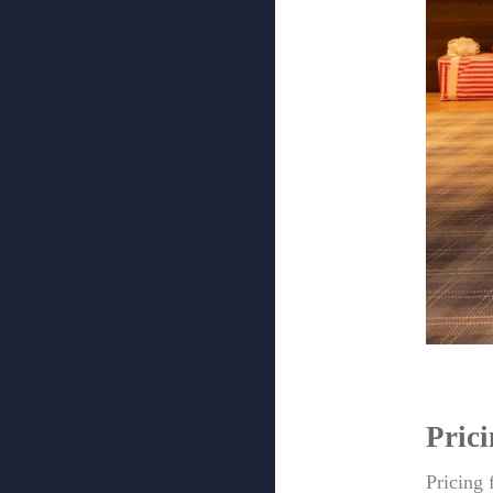
Pric
Pricing 