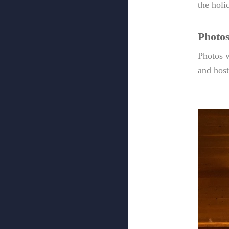
the holi
Photo
Photos w
and hos