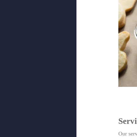
Servi
Our serv