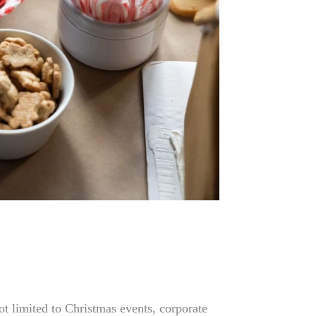
ot limited to Christmas events, corporate