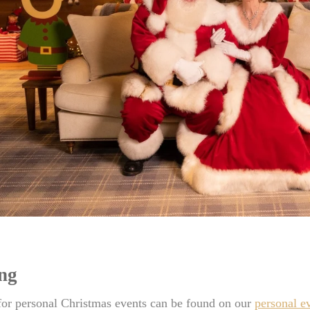
ing
for personal Christmas events can be found on our
personal e