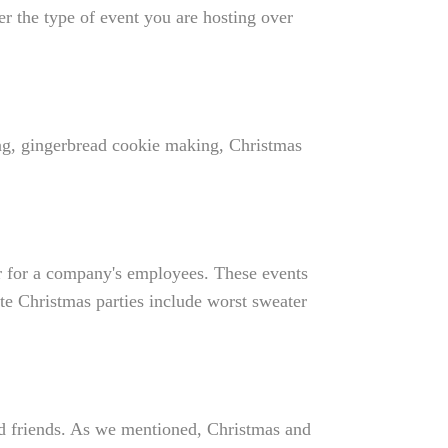
r the type of event you are hosting over
ing, gingerbread cookie making, Christmas
ar for a company's employees. These events
te Christmas parties include worst sweater
d friends. As we mentioned, Christmas and