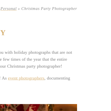
»
Personal
»
Christmas Party Photographer
TY
u with holiday photographs that are not
 few times of the year that the entire
 your Christmas party photographer!
r! As
event photographers
, documenting