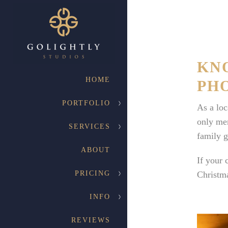
KN
HOME
PH
PORTFOLIO
As a loc
only mem
SERVICES
family g
ABOUT
If your 
PRICING
Christma
INFO
REVIEWS