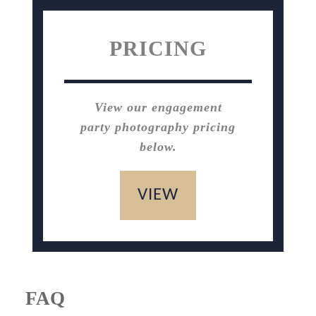
PRICING
View our engagement
party photography pricing
below.
VIEW
FAQ