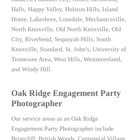
Halls, Happy Valley, Holston Hills, Island
Home, Lakeshore, Lonsdale, Mechanicsville,
North Knoxville, Old North Knoxville, Old
City, Riverbend, Sequoyah Hills, South
Knoxville, Standard, St. John's, University of
Tennessee Area, West Hills, Westmoreland,
and Windy Hill.
Oak Ridge Engagement Party
Photographer
Our service areas as an Oak Ridge
Engagement Party Photographer include
Briarcliff, British Woods, Centennial Village,