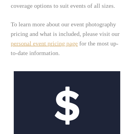
coverage options to suit events of all sizes.
To learn more about our event photography
pricing and what is included, please visit our
personal event pricing page
for the most up-
to-date information.