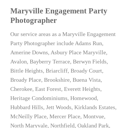
Maryville Engagement Party
Photographer
Our service areas as a Maryville Engagement
Party Photographer include Adams Run,
Amerine Downs, Asbury Place Maryville,
Avalon, Bayberry Terrace, Berwyn Fields,
Bittle Heights, Briarcliff, Broady Court,
Broady Place, Brookshire, Buena Vista,
Cherokee, East Forest, Everett Heights,
Heritage Condominiums, Homewood,
Hubbard Hills, Jett Woods, Kirklands Estates,
McNeilly Place, Mercer Place, Montvue,
North Maryvale, Northfield, Oakland Park,