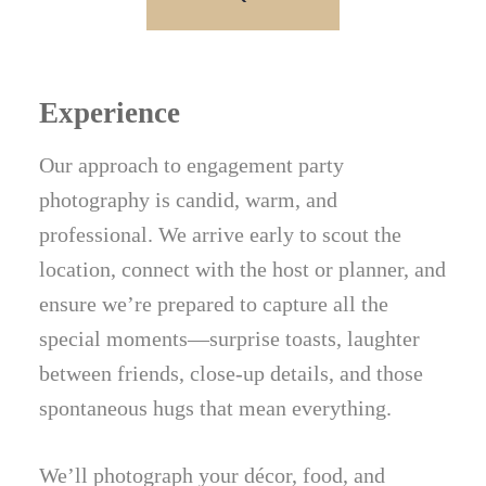
Experience
Our approach to engagement party
photography is candid, warm, and
professional. We arrive early to scout the
location, connect with the host or planner, and
ensure we’re prepared to capture all the
special moments—surprise toasts, laughter
between friends, close-up details, and those
spontaneous hugs that mean everything.
We’ll photograph your décor, food, and