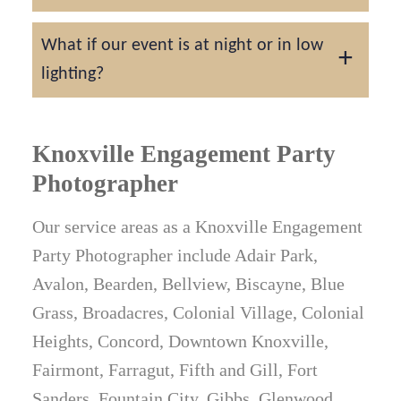
On average, you'll receive 25–100 edited
What if our event is at night or in low
images per hour of coverage.
lighting?
We are experienced with a variety of lighting
situations and use professional equipment
Knoxville Engagement Party
to ensure stunning results even in dimly lit
Photographer
settings.
Our service areas as a Knoxville Engagement
Party Photographer include Adair Park,
Avalon, Bearden, Bellview, Biscayne, Blue
Grass, Broadacres, Colonial Village, Colonial
Heights, Concord, Downtown Knoxville,
Fairmont, Farragut, Fifth and Gill, Fort
Sanders, Fountain City, Gibbs, Glenwood,