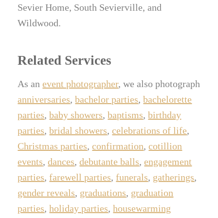
Sevier Home, South Sevierville, and
Wildwood.
Related Services
As an
event photographer
, we also photograph
anniversaries
,
bachelor parties
,
bachelorette
parties
,
baby showers
,
baptisms
,
birthday
parties
,
bridal showers
,
celebrations of life
,
Christmas parties
,
confirmation
,
cotillion
events
,
dances
,
debutante balls
,
engagement
parties
,
farewell parties
,
funerals
,
gatherings
,
gender reveals
,
graduations
,
graduation
parties
,
holiday parties
,
housewarming