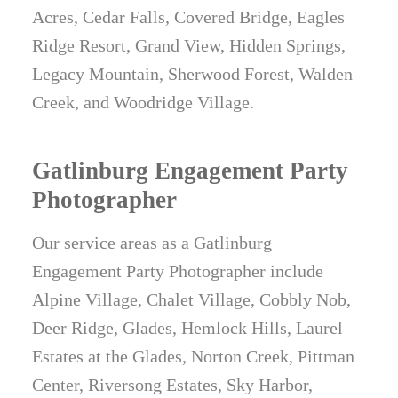
Acres, Cedar Falls, Covered Bridge, Eagles
Ridge Resort, Grand View, Hidden Springs,
Legacy Mountain, Sherwood Forest, Walden
Creek, and Woodridge Village.
Gatlinburg Engagement Party
Photographer
Our service areas as a Gatlinburg
Engagement Party Photographer include
Alpine Village, Chalet Village, Cobbly Nob,
Deer Ridge, Glades, Hemlock Hills, Laurel
Estates at the Glades, Norton Creek, Pittman
Center, Riversong Estates, Sky Harbor,