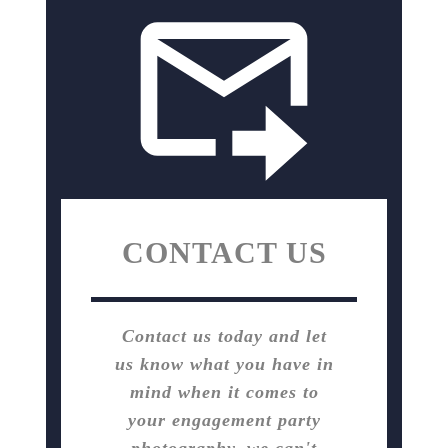
CONTACT US
Contact us today and let
us know what you have in
mind when it comes to
your engagement party