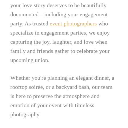
your love story deserves to be beautifully
documented—including your engagement
party. As trusted
event photographers
who
specialize in engagement parties, we enjoy
capturing the joy, laughter, and love when
family and friends gather to celebrate your
upcoming union.
Whether you're planning an elegant dinner, a
rooftop soirée, or a backyard bash, our team
is here to preserve the atmosphere and
emotion of your event with timeless
photography.