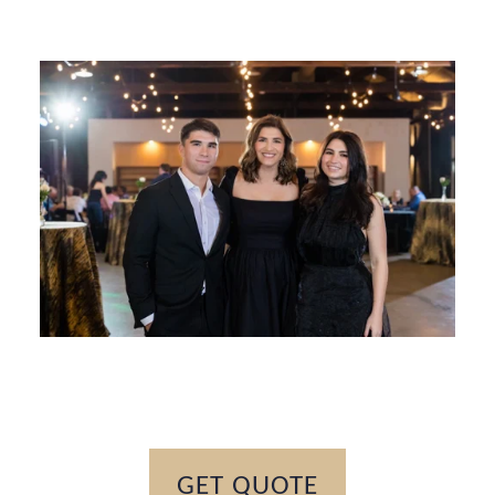
GET QUOTE