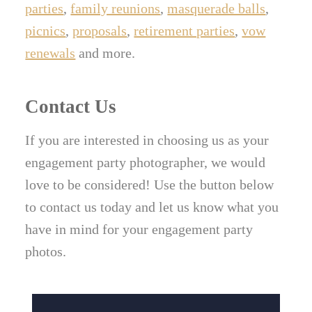
parties
,
family reunions
,
masquerade balls
,
picnics
,
proposals
,
retirement parties
,
vow
renewals
and more.
Contact Us
If you are interested in choosing us as your
engagement party photographer, we would
love to be considered! Use the button below
to contact us today and let us know what you
have in mind for your engagement party
photos.