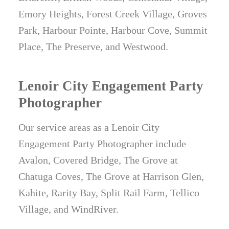
Emory Heights, Forest Creek Village, Groves
Park, Harbour Pointe, Harbour Cove, Summit
Place, The Preserve, and Westwood.
Lenoir City Engagement Party
Photographer
Our service areas as a Lenoir City
Engagement Party Photographer include
Avalon, Covered Bridge, The Grove at
Chatuga Coves, The Grove at Harrison Glen,
Kahite, Rarity Bay, Split Rail Farm, Tellico
Village, and WindRiver.