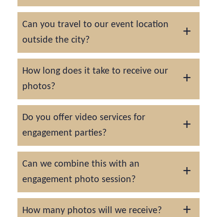
Yes, we offer a mix of natural candids and
Can you travel to our event location
guided group portraits so you get well-
outside the city?
rounded coverage.
Absolutely. Travel fees may apply depending
How long does it take to receive our
on the distance.
photos?
Your gallery will be delivered within 7-14
Do you offer video services for
days. Rush delivery is available upon
engagement parties?
request.
While we focus on photography, we do offer
Can we combine this with an
videography services as well on a custom
engagement photo session?
quote basis.
Yes! Many couples opt to schedule a
How many photos will we receive?
portrait session before or after the party.