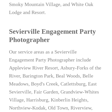
Smoky Mountain Village, and White Oak
Lodge and Resort.
Sevierville Engagement Party
Photographer
Our service areas as a Sevierville
Engagement Party Photographer include
Appleview River Resort, Asbury-Forks of the
River, Barington Park, Beal Woods, Belle
Meadows, Boyd's Creek, Catlettsburg, East
Sevierville, Fair Garden, Grandview-Whites
Village, Harrisburg, Kinberlin Heights,
Northview-Kodak, Old Town, Riverview,