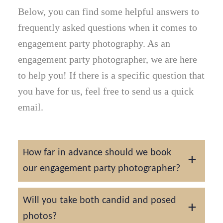
Below, you can find some helpful answers to
frequently asked questions when it comes to
engagement party photography. As an
engagement party photographer, we are here
to help you! If there is a specific question that
you have for us, feel free to send us a quick
email.
How far in advance should we book
our engagement party photographer?
We recommend booking 1–2 months in
Will you take both candid and posed
advance to secure your date, though last-
photos?
minute availability may be possible..