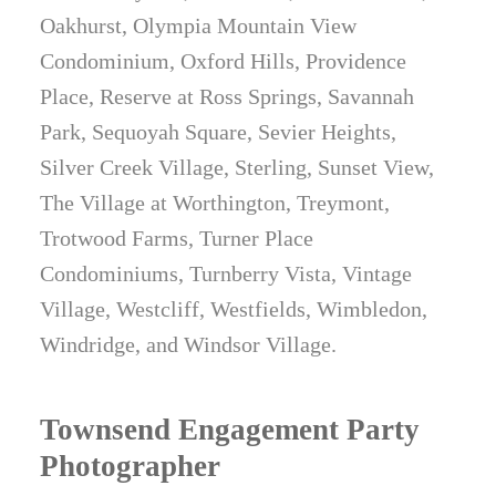
Oakhurst, Olympia Mountain View
Condominium, Oxford Hills, Providence
Place, Reserve at Ross Springs, Savannah
Park, Sequoyah Square, Sevier Heights,
Silver Creek Village, Sterling, Sunset View,
The Village at Worthington, Treymont,
Trotwood Farms, Turner Place
Condominiums, Turnberry Vista, Vintage
Village, Westcliff, Westfields, Wimbledon,
Windridge, and Windsor Village.
Townsend Engagement Party
Photographer