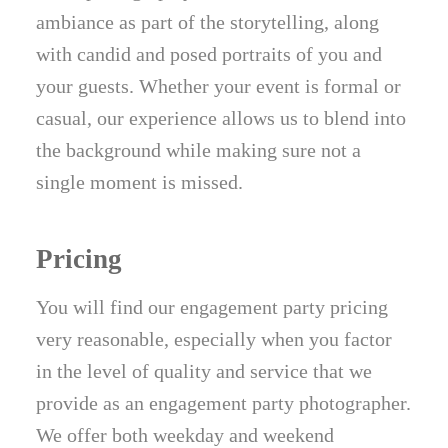
ambiance as part of the storytelling, along
with candid and posed portraits of you and
your guests. Whether your event is formal or
casual, our experience allows us to blend into
the background while making sure not a
single moment is missed.
Pricing
You will find our engagement party pricing
very reasonable, especially when you factor
in the level of quality and service that we
provide as an engagement party photographer.
We offer both weekday and weekend