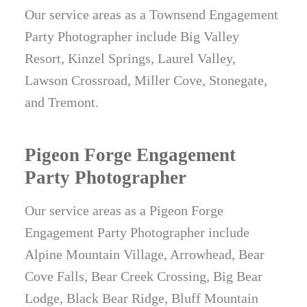
Our service areas as a Townsend Engagement
Party Photographer include Big Valley
Resort, Kinzel Springs, Laurel Valley,
Lawson Crossroad, Miller Cove, Stonegate,
and Tremont.
Pigeon Forge Engagement
Party Photographer
Our service areas as a Pigeon Forge
Engagement Party Photographer include
Alpine Mountain Village, Arrowhead, Bear
Cove Falls, Bear Creek Crossing, Big Bear
Lodge, Black Bear Ridge, Bluff Mountain