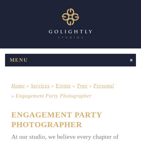
MENU
CLICK TO EXPAND CONTENTS
Home
»
Services
»
Events
»
Type
»
Personal
»
Engagement Party Photographer
ENGAGEMENT PARTY
PHOTOGRAPHER
At our studio, we believe every chapter of